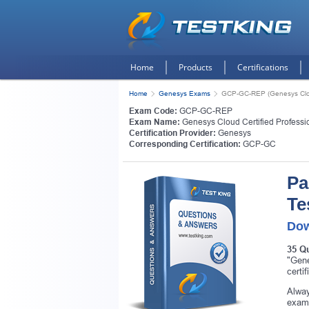
Home
Products
Certifications
Home
Genesys Exams
GCP-GC-REP (Genesys Cloud 
Exam Code:
GCP-GC-REP
Exam Name:
Genesys Cloud Certified Professio
Certification Provider:
Genesys
Corresponding Certification:
GCP-GC
Pa
Te
Dow
35 Q
"Gene
certi
Alway
exam.