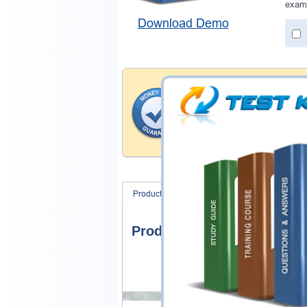
exam
Download Demo
Money Back Guar
Testking's preparation tools
through all sorts of Genesys
account to our exclusively 
hassle-free money back guar
Product Screenshots
FAQ
Product Screenshots