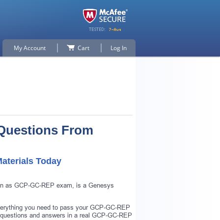
My Account
Cart
Log In
Questions From
aterials Today
known as GCP-GC-REP exam, is a Genesys
verything you need to pass your GCP-GC-REP
 questions and answers in a real GCP-GC-REP