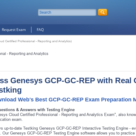
Request Exam
FAQ
Certified Professional - Reporting and Analytics)
nal - Reporting and Analytics
ss Genesys GCP-GC-REP with Real 
stking
nload Web's Best GCP-GC-REP Exam Preparation M
uestions & Answers with Testing Engine
sys Cloud Certified Professional - Reporting and Analytics Exam", also 
fication exam.
s up-to-date Testking Genesys GCP-GC-REP Interactive Testing Engine - e
 Our Genesys GCP-GC-REP Testing Engine software allows you to practice