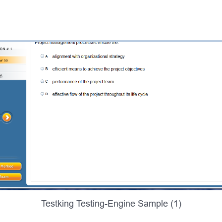
Testking Testing-Engine Sample (1)