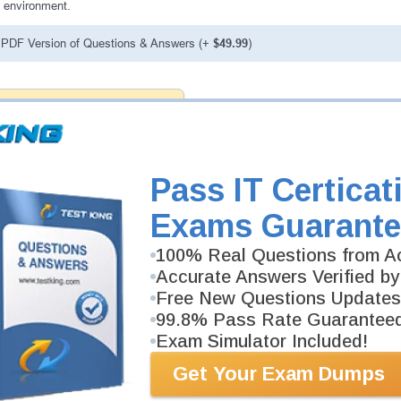
 environment.
PDF Version of Questions & Answers (+
$49.99
)
antee
PASS RATE
99.6%
 assuredly guarantee your passing
 professional examinations. With
developed content we provide
Pass IT Certicat
antee with our products.
Exams Guarante
100% Real Questions from Ac
Accurate Answers Verified by
Free New Questions Updates
99.8% Pass Rate Guarantee
Exam Simulator Included!
Get Your Exam Dumps