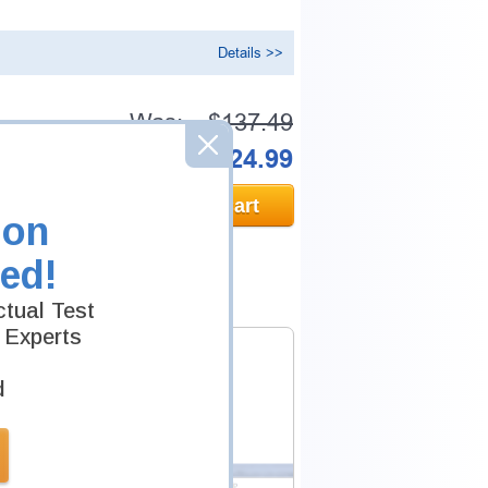
Details >>
Was:
$137.49
Now:
$124.99
Add to Cart
ion
ed!
tual Test
 Experts
d