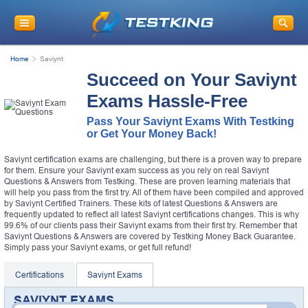
Home
Saviynt
Succeed on Your Saviynt
Exams Hassle-Free
Pass Your Saviynt Exams With Testking
or Get Your Money Back!
Saviynt certification exams are challenging, but there is a proven way to prepare
for them. Ensure your Saviynt exam success as you rely on real Saviynt
Questions & Answers from Testking. These are proven learning materials that
will help you pass from the first try. All of them have been compiled and approved
by Saviynt Certified Trainers. These kits of latest Questions & Answers are
frequently updated to reflect all latest Saviynt certifications changes. This is why
99.6% of our clients pass their Saviynt exams from their first try. Remember that
Saviynt Questions & Answers are covered by Testking Money Back Guarantee.
Simply pass your Saviynt exams, or get full refund!
Certifications
Saviynt Exams
SAVIYNT EXAMS