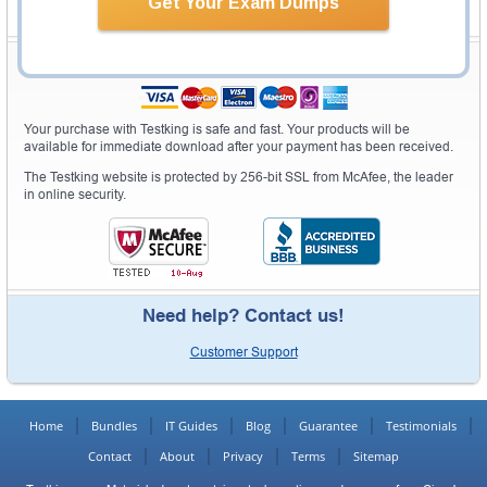
Get Your Exam Dumps
Secure Shopping Experience
Your purchase with Testking is safe and fast. Your products will be
available for immediate download after your payment has been received.
The Testking website is protected by 256-bit SSL from McAfee, the leader
in online security.
Need help? Contact us!
Customer Support
Home
Bundles
IT Guides
Blog
Guarantee
Testimonials
Contact
About
Privacy
Terms
Sitemap