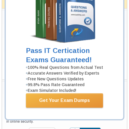
How The Guarantee Works?
Testking Valuable Customers
Testking is the world leader in IT certification training materials with
99.6%
Pass Rate History from
8229+
Satisfied Customers in
145
Countries.
Pass IT Certication
Exams Guaranteed!
100% Real Questions from Actual Test
Accurate Answers Verified by Experts
Free New Questions Updates
99.8% Pass Rate Guaranteed
Secure Shopping Experience
Exam Simulator Included!
Get Your Exam Dumps
Your purchase with Testking is safe and fast. Your products will be
available for immediate download after your payment has been received.
The Testking website is protected by 256-bit SSL from McAfee, the leader
in online security.