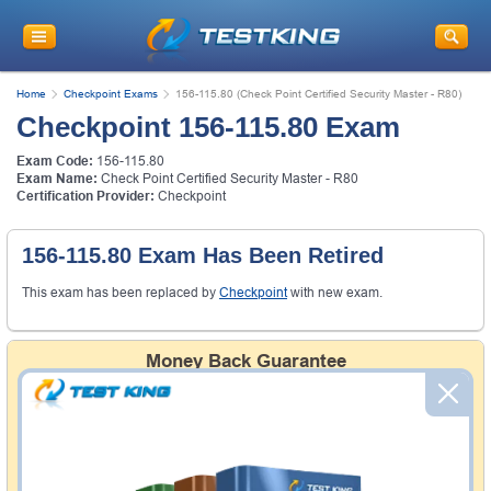
Home
Checkpoint Exams
156-115.80 (Check Point Certified Security Master - R80)
Checkpoint 156-115.80 Exam
Exam Code:
156-115.80
Exam Name:
Check Point Certified Security Master - R80
Certification Provider:
Checkpoint
156-115.80 Exam Has Been Retired
This exam has been replaced by
Checkpoint
with new exam.
Money Back Guarantee
Testking's preparation tools assuredly guarantee your
passing through all sorts of professional examinations.
With account to our exclusively developed content, your
actual exam would certainly seem to be immensely
simplistic and the result would be an ultimate success with
full money back guarantee in case of failure.