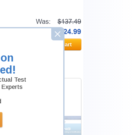
Was:
$137.49
Now:
$124.99
Add to Cart
ion
ed!
tual Test
 Experts
d