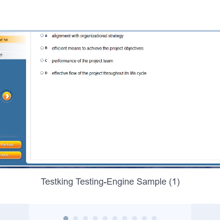
Testking Testing-Engine Sample (1)