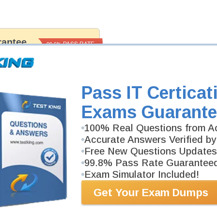
antee
PASS RATE
99.6%
 assuredly guarantee your passing
ma professional examinations. With
developed content we provide
antee with our products.
Pass IT Certicat
Exams Guarante
100% Real Questions from Ac
Accurate Answers Verified by
Free New Questions Updates
99.8% Pass Rate Guarantee
Exam Simulator Included!
Get Your Exam Dumps