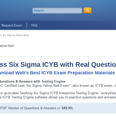
Request Exam
FAQ
n Six Sigma Yellow Belt)
ellow Belt
ss Six Sigma ICYB with Real Questi
nload Web's Best ICYB Exam Preparation Materials
Questions & Answers with Testing Engine
C Certified Lean Six Sigma Yellow Belt Exam", also known as ICYB exam, is
s up-to-date Testking Six Sigma ICYB Interactive Testing Engine - everythi
 ICYB Testing Engine software allows you to practice questions and answer
PDF Version of Questions & Answers (+
$49.99
)