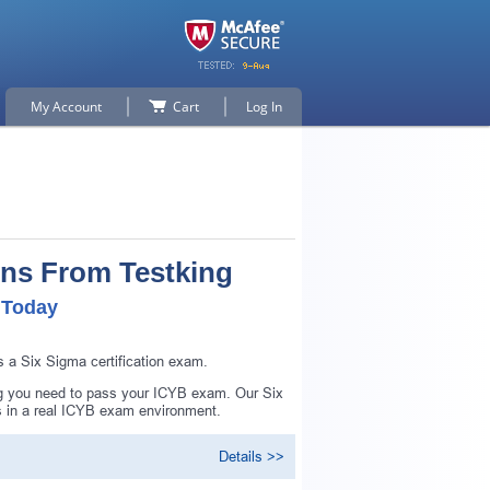
My Account
Cart
Log In
ons From Testking
 Today
 a Six Sigma certification exam.
ng you need to pass your ICYB exam. Our Six
s in a real ICYB exam environment.
Details >>