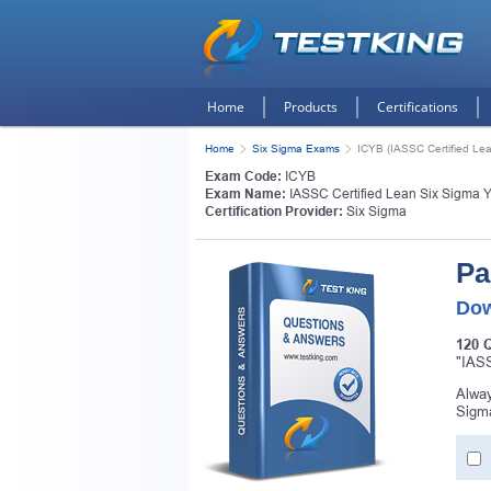
Home
Products
Certifications
Home
Six Sigma Exams
ICYB (IASSC Certified Lea
Exam Code:
ICYB
Exam Name:
IASSC Certified Lean Six Sigma Y
Certification Provider:
Six Sigma
Pa
Dow
120 
"IASS
Alway
Sigma