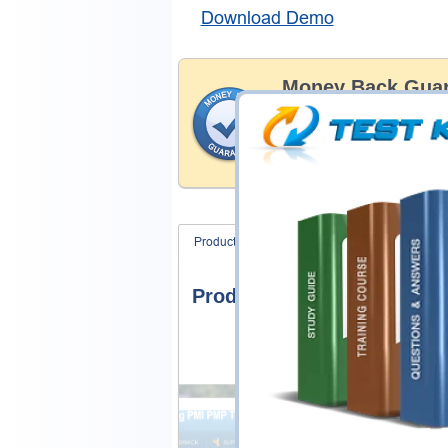
Download Demo
Money Back Guar
Testking's preparation tools
through all sorts of Six Sig
account to our exclusively 
hassle-free money back guar
Product Screenshots
FAQ
Product Screenshots