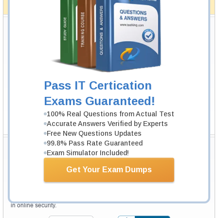
How The Guarantee Works?
Testking Valuable Customers
Testking is the world leader in IT certification training materials with
99.6%
Pass Rate History from
8229+
Satisfied Customers in
145
Countries.
Pass IT Certication
Exams Guaranteed!
100% Real Questions from Actual Test
Accurate Answers Verified by Experts
Free New Questions Updates
99.8% Pass Rate Guaranteed
Secure Shopping Experience
Exam Simulator Included!
Get Your Exam Dumps
Your purchase with Testking is safe and fast. Your products will be
available for immediate download after your payment has been received.
The Testking website is protected by 256-bit SSL from McAfee, the leader
in online security.