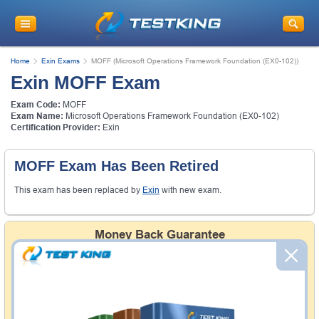
Home
Exin Exams
MOFF (Microsoft Operations Framework Foundation (EX0-102))
Exin MOFF Exam
Exam Code:
MOFF
Exam Name:
Microsoft Operations Framework Foundation (EX0-102)
Certification Provider:
Exin
MOFF Exam Has Been Retired
This exam has been replaced by
Exin
with new exam.
Money Back Guarantee
Testking's preparation tools assuredly guarantee your
passing through all sorts of professional examinations.
With account to our exclusively developed content, your
actual exam would certainly seem to be immensely
simplistic and the result would be an ultimate success with
full money back guarantee in case of failure.