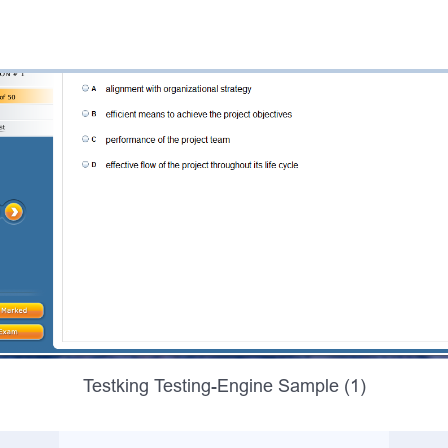
Testking Testing-Engine Sample (1)