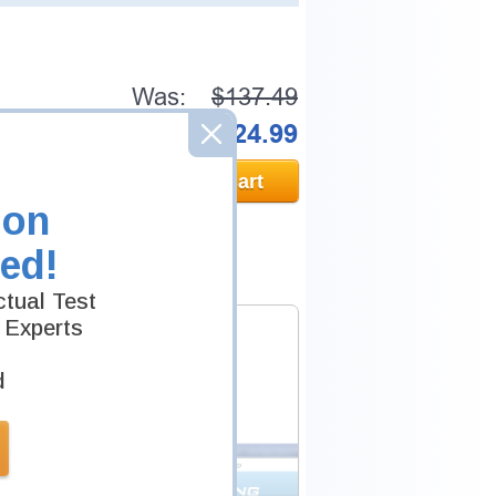
Was:
$137.49
Now:
$124.99
Add to Cart
ion
ed!
tual Test
 Experts
d