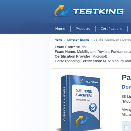
Home
Products
Certifications
Home
Microsoft Exams
98-368 (Mobility and Devic
Exam Code:
98-368
Exam Name:
Mobility and Devices Fundamenta
Certification Provider:
Microsoft
Corresponding Certification:
MTA: Mobility an
Pa
Dow
66 Q
"Mobi
Alway
Micro