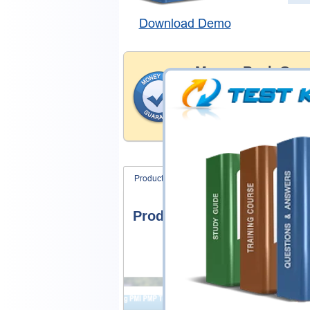
Download Demo
Money Back Guar
Testking's preparation tools
through all sorts of Microso
account to our exclusively 
hassle-free money back guar
Product Screenshots
FAQ
Product Screenshots