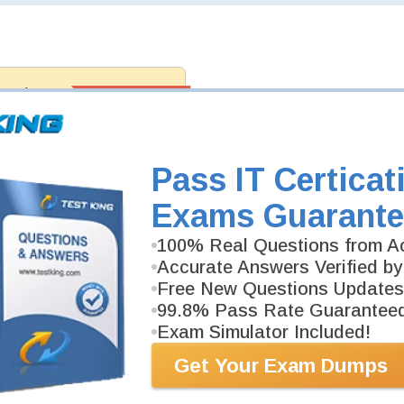
antee
PASS RATE
99.6%
 assuredly guarantee your passing
ft professional examinations. With
developed content we provide
antee with our products.
Pass IT Certicat
Exams Guarante
100% Real Questions from Ac
Accurate Answers Verified by
Free New Questions Updates
99.8% Pass Rate Guarantee
Exam Simulator Included!
Get Your Exam Dumps