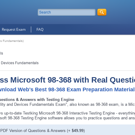
Request Exam
FAQ
es Fundamentals)
ls
d Devices Fundamentals
ss Microsoft 98-368 with Real Quest
nload Web's Best 98-368 Exam Preparation Materia
uestions & Answers with Testing Engine
lity and Devices Fundamentals Exam", also known as 98-368 exam, is a Micro
s up-to-date Testking Microsoft 98-368 Interactive Testing Engine - everyth
soft 98-368 Testing Engine software allows you to practice questions and an
PDF Version of Questions & Answers (+
$49.99
)