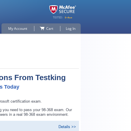
My Account
Cart
Log In
ions From Testking
ls Today
soft certification exam.
ing you need to pass your 98-368 exam. Our
swers in a real 98-368 exam environment.
Details >>