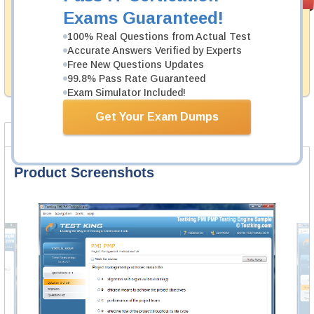
PASS RATE
99.6%
Guarantee
Exams Guaranteed!
Testking's preparation tools assuredly guarantee your
100% Real Questions from Actual Test
passing through all sorts of Huawei professional
Accurate Answers Verified by Experts
examinations. With account to our exclusively
Free New Questions Updates
developed content we provide hassle-free money back
99.8% Pass Rate Guaranteed
guarantee with our products.
Exam Simulator Included!
Get Your Exam Dumps
Product Screenshots
FAQ
Product Screenshots