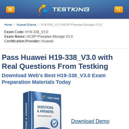
Home
Huawei Exams
H19-338_V3.0 (HCSP-Presales-Storage V3.0)
Exam Code:
H19-338_V3.0
Exam Name:
HCSP-Presales-Storage V3.0
Certification Provider:
Huawei
Pass Huawei H19-338_V3.0 with
Real Questions From Testking
Download Web's Best H19-338_V3.0 Exam
Preparation Materials Today
Download Demo