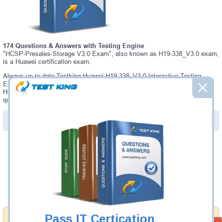
174 Questions & Answers with Testing Engine
"HCSP-Presales-Storage V3.0 Exam", also known as H19-338_V3.0 exam,
is a Huawei certification exam.
Always up-to-date Testking Huawei H19-338_V3.0 Interactive Testing
Engine - everything you need to pass your H19-338_V3.0 exam. Our
Huawei H19-338_V3.0 Testing Engine software allows you to practice
questions and answers in a real H19-338_V3.0 exam environment.
PDF Version of Questions & Answers (+
$49.99
)
Details >>
Was:
$137.49
Now:
$124.99
Add to Cart
Pass IT Certication
Money Back