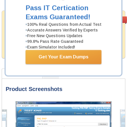
Add to Cart
Pass IT Certication
Exams Guaranteed!
Satisfaction
PASS RATE
99.6%
Guaranteed
100% Real Questions from Actual Test
Accurate Answers Verified by Experts
Testking's preparation tools assuredly guarantee your
Free New Questions Updates
passing through all sorts of SAP professional
99.8% Pass Rate Guaranteed
examinations. With account to our exclusively
Exam Simulator Included!
developed content we provide no hassle product
exchange with our products.
Get Your Exam Dumps
Product Screenshots
FAQ
Product Screenshots