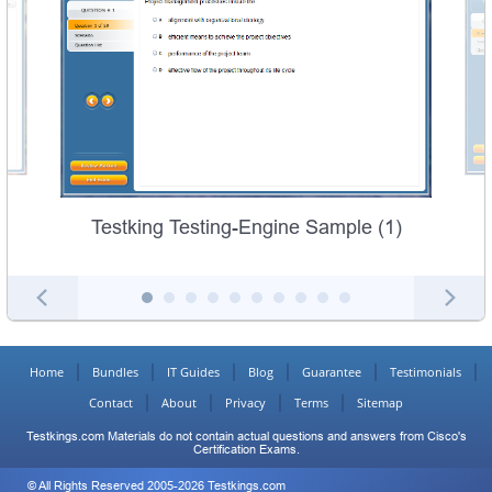
Testking Testing-Engine Sample (1)
Home
Bundles
IT Guides
Blog
Guarantee
Testimonials
Contact
About
Privacy
Terms
Sitemap
Testkings.com Materials do not contain actual questions and answers from Cisco's
Certification Exams.
© All Rights Reserved 2005-2026 Testkings.com