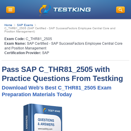
Home
SAP Exams
C_THR81_2505 (SAP Certified - SAP SuccessFactors Employee Central Core and
Position Management)
Exam Code:
C_THR81_2505
Exam Name:
SAP Certified - SAP SuccessFactors Employee Central Core
and Position Management
Certification Provider:
SAP
Pass SAP C_THR81_2505 with
Practice Questions From Testking
Download Web's Best C_THR81_2505 Exam
Preparation Materials Today