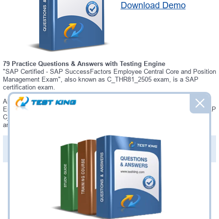
Download Demo
79 Practice Questions & Answers with Testing Engine
"SAP Certified - SAP SuccessFactors Employee Central Core and Position
Management Exam", also known as C_THR81_2505 exam, is a SAP
certification exam.
Always up-to-date Testking SAP C_THR81_2505 Interactive Testing
Engine - everything you need to pass your C_THR81_2505 exam. Our SAP
C_THR81_2505 Testing Engine software allows you to practice questions
and answers in C_THR81_2505 exam environment.
PDF Version of Practice Questions & Answers (+
$49.99
)
Details >>
Was:
$137.49
Now:
$124.99