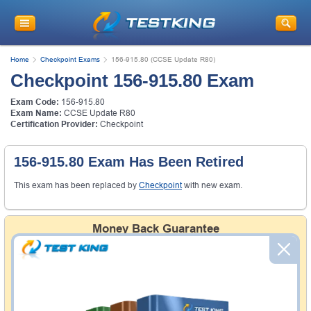
Home
Checkpoint Exams
156-915.80 (CCSE Update R80)
Checkpoint 156-915.80 Exam
Exam Code:
156-915.80
Exam Name:
CCSE Update R80
Certification Provider:
Checkpoint
156-915.80 Exam Has Been Retired
This exam has been replaced by
Checkpoint
with new exam.
Money Back Guarantee
Testking's preparation tools assuredly guarantee your
passing through all sorts of professional examinations.
With account to our exclusively developed content, your
actual exam would certainly seem to be immensely
simplistic and the result would be an ultimate success with
full money back guarantee in case of failure.