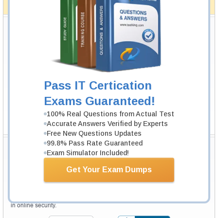
How The Guarantee Works?
Testking Valuable Customers
Testking is the world leader in IT certification training materials with
99.6%
Pass Rate History from
8229+
Satisfied Customers in
145
Countries.
Pass IT Certication
Exams Guaranteed!
100% Real Questions from Actual Test
Accurate Answers Verified by Experts
Free New Questions Updates
99.8% Pass Rate Guaranteed
Secure Shopping Experience
Exam Simulator Included!
Get Your Exam Dumps
Your purchase with Testking is safe and fast. Your products will be
available for immediate download after your payment has been received.
The Testking website is protected by 256-bit SSL from McAfee, the leader
in online security.