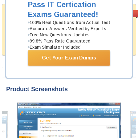
Pass IT Certication
Money Back
Exams Guaranteed!
PASS RATE
99.6%
Guarantee
100% Real Questions from Actual Test
Accurate Answers Verified by Experts
Testking's preparation tools assuredly guarantee your
passing through all sorts of Juniper professional
Free New Questions Updates
examinations. With account to our exclusively
99.8% Pass Rate Guaranteed
developed content we provide hassle-free money back
Exam Simulator Included!
guarantee with our products.
Get Your Exam Dumps
Product Screenshots
FAQ
Product Screenshots