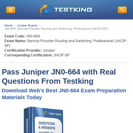
Home
Juniper Exams
JN0-664 (Service Provider Routing and Switching, Professional (JNCIP-SP))
Exam Code:
JN0-664
Exam Name:
Service Provider Routing and Switching, Professional (JNCIP-
SP)
Certification Provider:
Juniper
Corresponding Certification:
JNCIP-SP
Pass Juniper JN0-664 with Real
Questions From Testking
Download Web's Best JN0-664 Exam Preparation
Materials Today