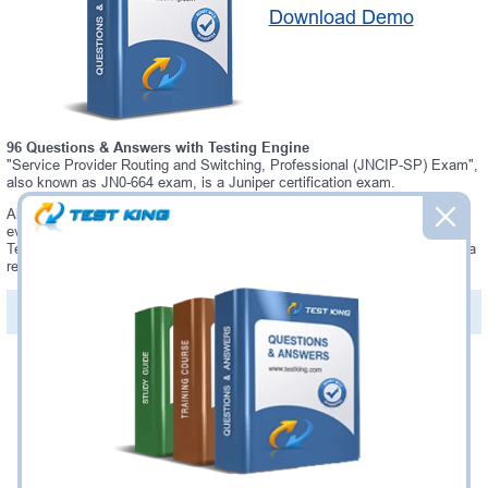
Download Demo
96 Questions & Answers with Testing Engine
"Service Provider Routing and Switching, Professional (JNCIP-SP) Exam",
also known as JN0-664 exam, is a Juniper certification exam.
Always up-to-date Testking Juniper JN0-664 Interactive Testing Engine -
everything you need to pass your JN0-664 exam. Our Juniper JN0-664
Testing Engine software allows you to practice questions and answers in a
real JN0-664 exam environment.
PDF Version of Questions & Answers (+
$49.99
)
Details >>
Was:
$137.49
Now:
$124.99
Add to Cart