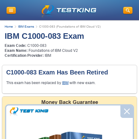
Home
IBM Exams
C1000-083 (Foundations of IBM Cloud V2)
IBM C1000-083 Exam
Exam Code:
C1000-083
Exam Name:
Foundations of IBM Cloud V2
Certification Provider:
IBM
C1000-083 Exam Has Been Retired
This exam has been replaced by
IBM
with new exam.
Money Back Guarantee
Testking's preparation tools assuredly guarantee your
passing through all sorts of professional examinations.
With account to our exclusively developed content, your
actual exam would certainly seem to be immensely
simplistic and the result would be an ultimate success with
full money back guarantee in case of failure.