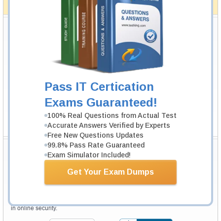
How The Guarantee Works?
Testking Valuable Customers
Testking is the world leader in IT certification training materials with
99.6%
Pass Rate History from
8229+
Satisfied Customers in
145
Countries.
Pass IT Certication
Exams Guaranteed!
100% Real Questions from Actual Test
Accurate Answers Verified by Experts
Free New Questions Updates
99.8% Pass Rate Guaranteed
Secure Shopping Experience
Exam Simulator Included!
Get Your Exam Dumps
Your purchase with Testking is safe and fast. Your products will be
available for immediate download after your payment has been received.
The Testking website is protected by 256-bit SSL from McAfee, the leader
in online security.