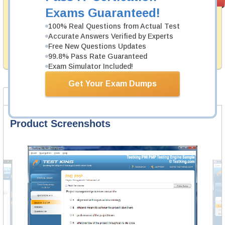
PASS RATE
99.6%
Guarantee
Exams Guaranteed!
Testking's preparation tools assuredly guarantee your
100% Real Questions from Actual Test
passing through all sorts of CrowdStrike professional
Accurate Answers Verified by Experts
examinations. With account to our exclusively
Free New Questions Updates
developed content we provide hassle-free money back
99.8% Pass Rate Guaranteed
guarantee with our products.
Exam Simulator Included!
Get Your Exam Dumps
Product Screenshots
FAQ
Product Screenshots