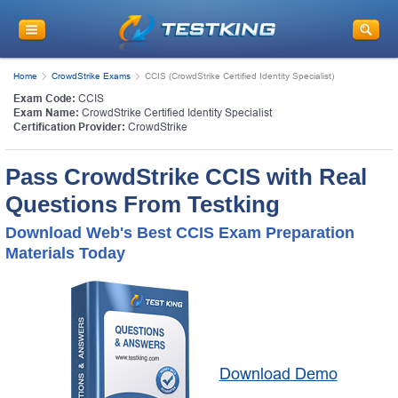
Home
CrowdStrike Exams
CCIS (CrowdStrike Certified Identity Specialist)
Exam Code:
CCIS
Exam Name:
CrowdStrike Certified Identity Specialist
Certification Provider:
CrowdStrike
Pass CrowdStrike CCIS with Real
Questions From Testking
Download Web's Best CCIS Exam Preparation
Materials Today
Download Demo