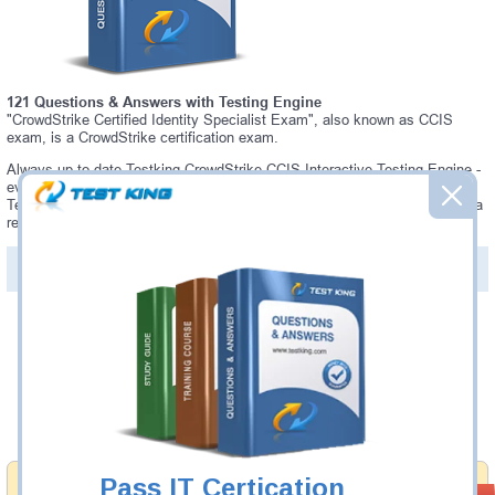
121 Questions & Answers with Testing Engine
"CrowdStrike Certified Identity Specialist Exam", also known as CCIS
exam, is a CrowdStrike certification exam.
Always up-to-date Testking CrowdStrike CCIS Interactive Testing Engine -
everything you need to pass your CCIS exam. Our CrowdStrike CCIS
Testing Engine software allows you to practice questions and answers in a
real CCIS exam environment.
PDF Version of Questions & Answers (+
$49.99
)
Details >>
Was:
$137.49
Now:
$124.99
Add to Cart
Pass IT Certication
Money Back