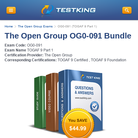
Home
The Open Group Exams
OG0-091 (TOGAF 9 Part 1)
The Open Group OG0-091 Bundle
Exam Code:
OG0-091
Exam Name
TOGAF 9 Part 1
Certification Provider:
The Open Group
Corresponding Certifications:
TOGAF 9 Certified
,
TOGAF 9 Foundation
$44.99