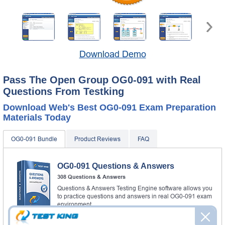
Download Demo
Pass The Open Group OG0-091 with Real
Questions From Testking
Download Web's Best OG0-091 Exam Preparation
Materials Today
OG0-091 Bundle
Product Reviews
FAQ
OG0-091 Questions & Answers
308 Questions & Answers
Questions & Answers Testing Engine software allows you
to practice questions and answers in real OG0-091 exam
environment.