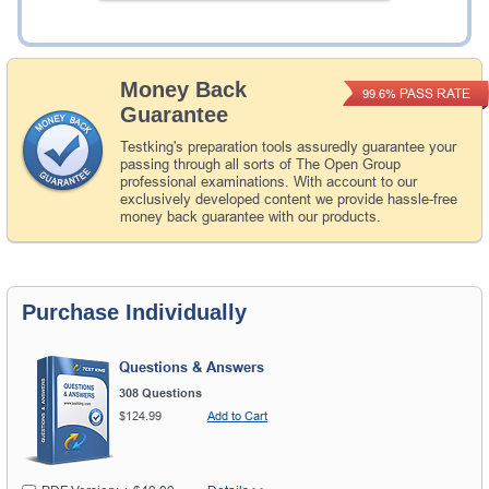
Add to Cart
Money Back
PASS RATE
99.6%
Guarantee
Testking's preparation tools assuredly guarantee your
passing through all sorts of The Open Group
professional examinations. With account to our
exclusively developed content we provide hassle-free
money back guarantee with our products.
Purchase Individually
Questions & Answers
308 Questions
$124.99
Add to Cart