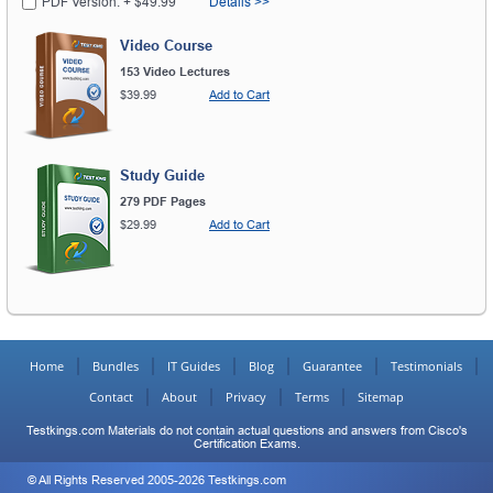
PDF Version: + $49.99
Details >>
Video Course
153 Video Lectures
$39.99
Add to Cart
Study Guide
279 PDF Pages
$29.99
Add to Cart
Home
Bundles
IT Guides
Blog
Guarantee
Testimonials
Contact
About
Privacy
Terms
Sitemap
Testkings.com Materials do not contain actual questions and answers from Cisco's
Certification Exams.
© All Rights Reserved 2005-2026 Testkings.com