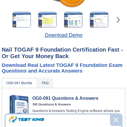
Download Demo
Nail TOGAF 9 Foundation Certification Fast -
Or Get Your Money Back
Download Real Latest TOGAF 9 Foundation Exam
Questions and Accurate Answers
OG0-091 Bundle
FAQ
OG0-091 Questions & Answers
308 Questions & Answers
Questions & Answers Testing Engine software allows you
to practice questions and answers in real OG0-091 exam
environment.