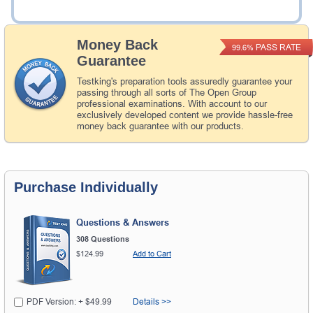
Add to Cart
Money Back
PASS RATE
99.6%
Guarantee
Testking's preparation tools assuredly guarantee your
passing through all sorts of The Open Group
professional examinations. With account to our
exclusively developed content we provide hassle-free
money back guarantee with our products.
Purchase Individually
Questions & Answers
308 Questions
$124.99
Add to Cart
PDF Version: + $49.99
Details >>