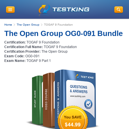
Home
The Open Group
TOGAF 9 Foundation
The Open Group OG0-091 Bundle
Certification:
TOGAF 9 Foundation
Certification Full Name:
TOGAF 9 Foundation
Certification Provider:
The Open Group
Exam Code:
OG0-091
Exam Name:
TOGAF 9 Part 1
$44.99