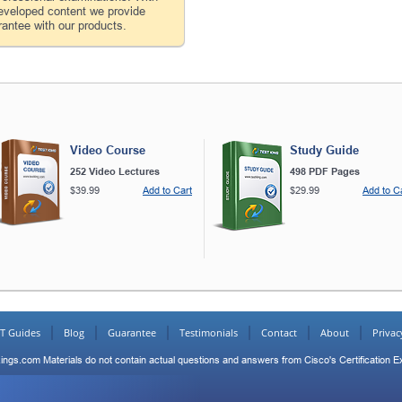
developed content we provide
antee with our products.
Video Course
Study Guide
252 Video Lectures
498 PDF Pages
$39.99
Add to Cart
$29.99
Add to C
IT Guides
Blog
Guarantee
Testimonials
Contact
About
Privac
ings.com Materials do not contain actual questions and answers from Cisco's Certification 