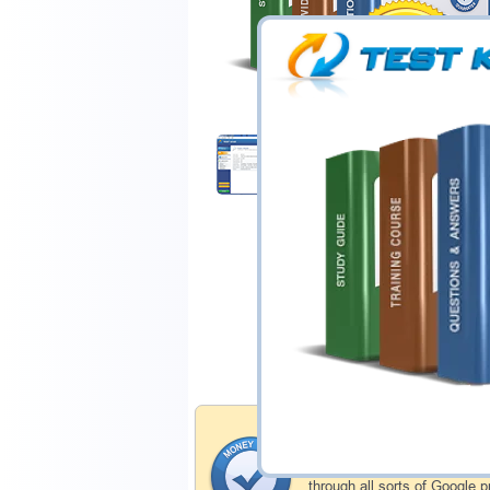
$44.99
Download Demo
Money Back Guar
Testking's preparation tools
through all sorts of Google 