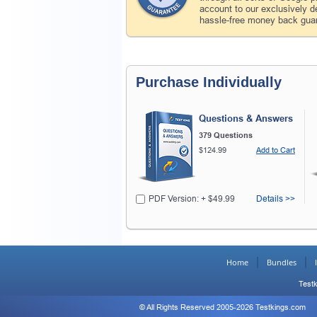
account to our exclusively 
hassle-free money back guar
Purchase Individually
Questions & Answers
379 Questions
$124.99
Add to Cart
PDF Version: + $49.99
Details >>
Home
Bundles
Testk
© All Rights Reserved 2005-2026 Testkings.com