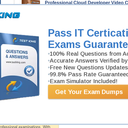
Professional Cloud Developer Video 
252 Video Lectures
Professional Cloud Developer Video Course is devel
Professional Cloud Developer exam.
Description
Pass IT Certicat
More...
Exams Guarante
Professional Cloud Developer Study 
100% Real Questions from Ac
498 PDF Pages
Study Guide will give you a practical experience reg
Accurate Answers Verified by
background. Professional Cloud Developer Study Guid
Free New Questions Updates
99.8% Pass Rate Guarantee
Exam Simulator Included!
PDF Version of Questions & Answers (+
$49.99
)
Get Your Exam Dumps
antee
PASS RATE
99.6%
 assuredly guarantee your passing
professional examinations. With