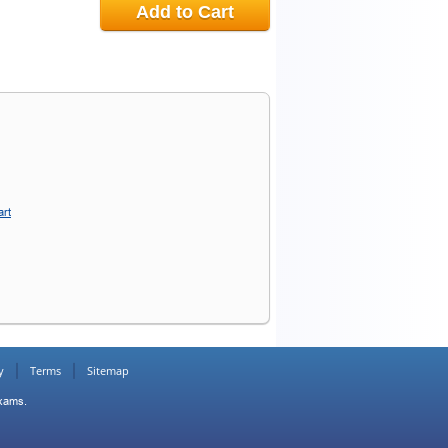
Add to Cart
art
y
Terms
Sitemap
Exams.