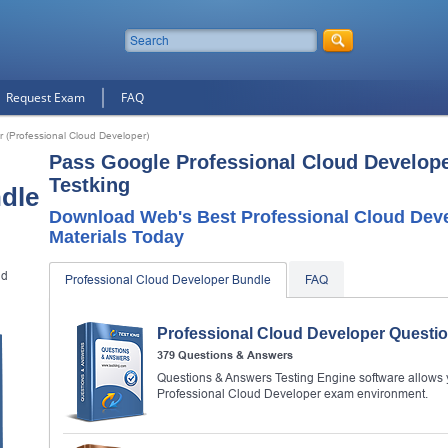
Request Exam
FAQ
r (Professional Cloud Developer)
Pass Google Professional Cloud Develop
Testking
dle
Download Web's Best Professional Cloud Dev
Materials Today
ud
Professional Cloud Developer Bundle
FAQ
Professional Cloud Developer Questi
379 Questions & Answers
Questions & Answers Testing Engine software allows y
Professional Cloud Developer exam environment.