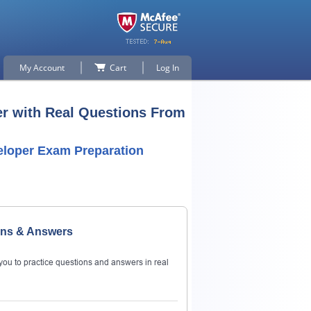
My Account
Cart
Log In
er with Real Questions From
eloper Exam Preparation
ons & Answers
ou to practice questions and answers in real