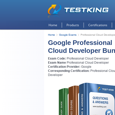
Home
Products
Certifications
Home
Google Exams
Professional Cloud Develope
Google Professional
Cloud Developer Bun
Exam Code:
Professional Cloud Developer
Exam Name
Professional Cloud Developer
Certification Provider:
Google
Corresponding Certification:
Professional Clo
Developer