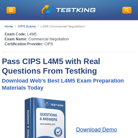
Home
CIPS Exams
L4M5 (Commercial Negotiation)
Exam Code:
L4M5
Exam Name:
Commercial Negotiation
Certification Provider:
CIPS
Pass CIPS L4M5 with Real
Questions From Testking
Download Web's Best L4M5 Exam Preparation
Materials Today
Download Demo