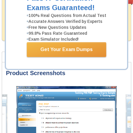
PASS RATE
99.6%
Guarantee
Exams Guaranteed!
Testking's preparation tools assuredly guarantee your
100% Real Questions from Actual Test
passing through all sorts of CIPS professional
Accurate Answers Verified by Experts
examinations. With account to our exclusively
Free New Questions Updates
developed content we provide hassle-free money back
99.8% Pass Rate Guaranteed
guarantee with our products.
Exam Simulator Included!
Get Your Exam Dumps
Product Screenshots
FAQ
Product Screenshots