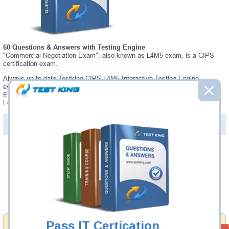
60 Questions & Answers with Testing Engine
"Commercial Negotiation Exam", also known as L4M5 exam, is a CIPS
certification exam.
Always up-to-date Testking CIPS L4M5 Interactive Testing Engine -
everything you need to pass your L4M5 exam. Our CIPS L4M5 Testing
Engine software allows you to practice questions and answers in a real
L4M5 exam environment.
PDF Version of Questions & Answers (+
$49.99
)
Details >>
Was:
$137.49
Now:
$124.99
Add to Cart
Pass IT Certication
Money Back