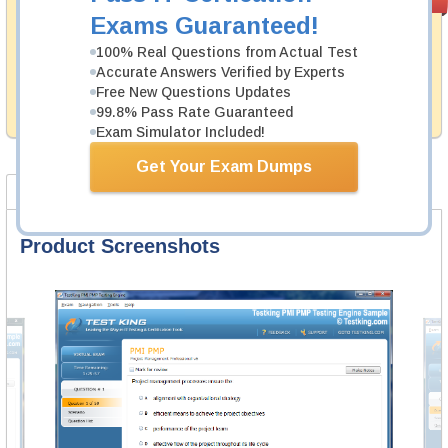
PASS RATE
99.6%
Guarantee
Exams Guaranteed!
Testking's preparation tools assuredly guarantee your
100% Real Questions from Actual Test
passing through all sorts of PECB professional
Accurate Answers Verified by Experts
examinations. With account to our exclusively
Free New Questions Updates
developed content we provide hassle-free money back
99.8% Pass Rate Guaranteed
guarantee with our products.
Exam Simulator Included!
Get Your Exam Dumps
Product Screenshots
FAQ
Product Screenshots