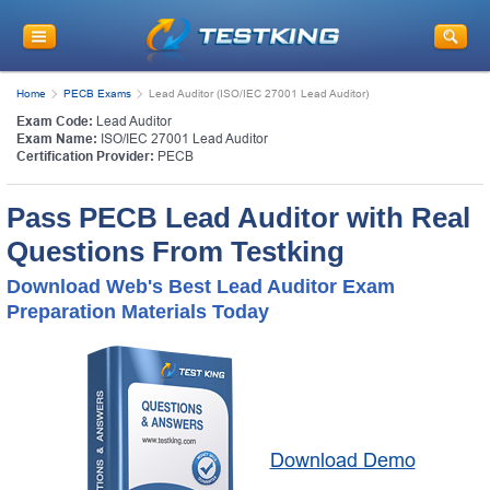
Home
PECB Exams
Lead Auditor (ISO/IEC 27001 Lead Auditor)
Exam Code:
Lead Auditor
Exam Name:
ISO/IEC 27001 Lead Auditor
Certification Provider:
PECB
Pass PECB Lead Auditor with Real
Questions From Testking
Download Web's Best Lead Auditor Exam
Preparation Materials Today
Download Demo