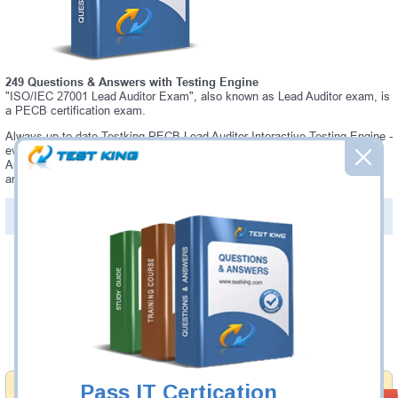
249 Questions & Answers with Testing Engine
"ISO/IEC 27001 Lead Auditor Exam", also known as Lead Auditor exam, is
a PECB certification exam.
Always up-to-date Testking PECB Lead Auditor Interactive Testing Engine -
everything you need to pass your Lead Auditor exam. Our PECB Lead
Auditor Testing Engine software allows you to practice questions and
answers in a real Lead Auditor exam environment.
PDF Version of Questions & Answers (+
$49.99
)
Details >>
Was:
$137.49
Now:
$124.99
Add to Cart
Pass IT Certication
Money Back