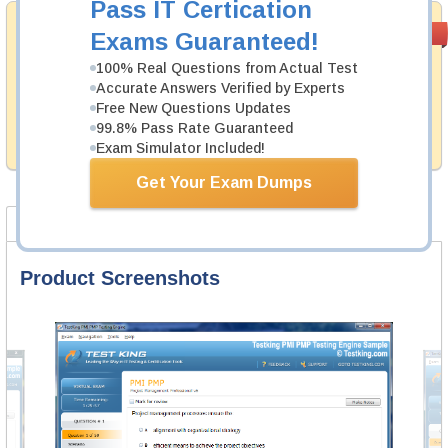
Pass IT Certication
Money Back
PASS RATE
99.6%
Exams Guaranteed!
Guarantee
100% Real Questions from Actual Test
Testking's preparation tools assuredly guarantee your
Accurate Answers Verified by Experts
passing through all sorts of IBM professional
Free New Questions Updates
examinations. With account to our exclusively
99.8% Pass Rate Guaranteed
developed content we provide hassle-free money back
guarantee with our products.
Exam Simulator Included!
Get Your Exam Dumps
Product Screenshots
FAQ
Product Screenshots