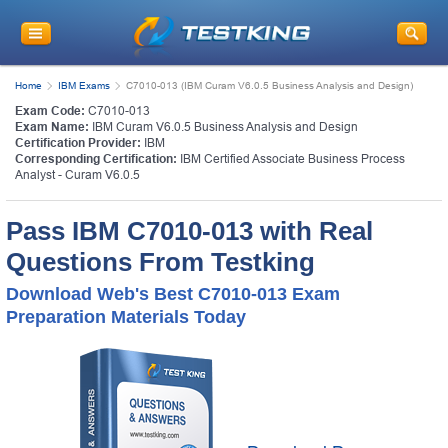
Home
IBM Exams
C7010-013 (IBM Curam V6.0.5 Business Analysis and Design)
Exam Code:
C7010-013
Exam Name:
IBM Curam V6.0.5 Business Analysis and Design
Certification Provider:
IBM
Corresponding Certification:
IBM Certified Associate Business Process
Analyst - Curam V6.0.5
Pass IBM C7010-013 with Real
Questions From Testking
Download Web's Best C7010-013 Exam
Preparation Materials Today