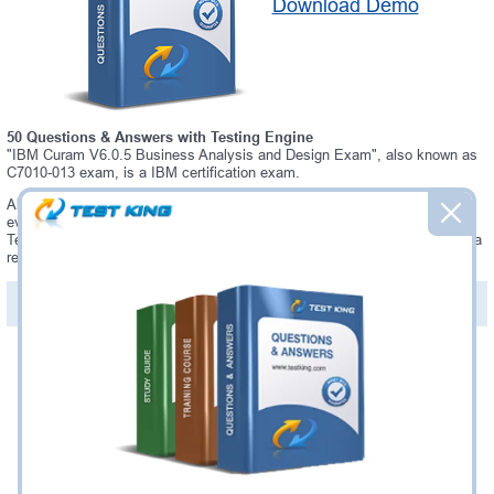
Download Demo
50 Questions & Answers with Testing Engine
"IBM Curam V6.0.5 Business Analysis and Design Exam", also known as
C7010-013 exam, is a IBM certification exam.
Always up-to-date Testking IBM C7010-013 Interactive Testing Engine -
everything you need to pass your C7010-013 exam. Our IBM C7010-013
Testing Engine software allows you to practice questions and answers in a
real C7010-013 exam environment.
PDF Version of Questions & Answers (+
$49.99
)
Details >>
Was:
$137.49
Now:
$124.99
Add to Cart