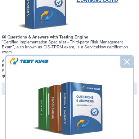
Download Demo
60 Questions & Answers with Testing Engine
"Certified Implementation Specialist - Third-party Risk Management
Exam", also known as CIS-TPRM exam, is a ServiceNow certification
exam.
Always up-to-date Testking ServiceNow CIS-TPRM Interactive Testing
Engine - everything you need to pass your CIS-TPRM exam. Our
ServiceNow CIS-TPRM Testing Engine software allows you to practice
questions and answers in a real CIS-TPRM exam environment.
PDF Version of Questions & Answers (+
$49.99
)
Details >>
Was:
$137.49
Now:
$124.99
Add to Cart