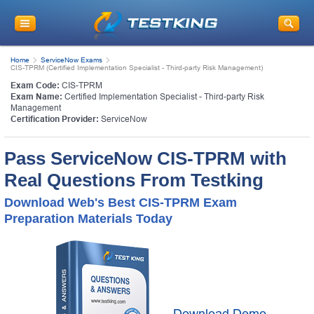
Home
ServiceNow Exams
CIS-TPRM (Certified Implementation Specialist - Third-party Risk Management)
Exam Code:
CIS-TPRM
Exam Name:
Certified Implementation Specialist - Third-party Risk
Management
Certification Provider:
ServiceNow
Pass ServiceNow CIS-TPRM with
Real Questions From Testking
Download Web's Best CIS-TPRM Exam
Preparation Materials Today