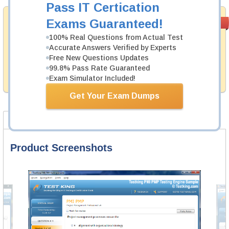
Pass IT Certication
Money Back
Exams Guaranteed!
PASS RATE
99.6%
Guarantee
100% Real Questions from Actual Test
Accurate Answers Verified by Experts
Testking's preparation tools assuredly guarantee your
passing through all sorts of ServiceNow professional
Free New Questions Updates
examinations. With account to our exclusively
99.8% Pass Rate Guaranteed
developed content we provide hassle-free money back
Exam Simulator Included!
guarantee with our products.
Get Your Exam Dumps
Product Screenshots
FAQ
Product Screenshots