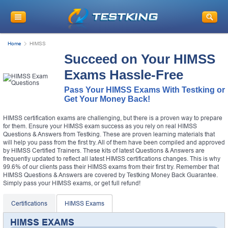
Home
HIMSS
Succeed on Your HIMSS
Exams Hassle-Free
Pass Your HIMSS Exams With Testking or
Get Your Money Back!
HIMSS certification exams are challenging, but there is a proven way to prepare
for them. Ensure your HIMSS exam success as you rely on real HIMSS
Questions & Answers from Testking. These are proven learning materials that
will help you pass from the first try. All of them have been compiled and approved
by HIMSS Certified Trainers. These kits of latest Questions & Answers are
frequently updated to reflect all latest HIMSS certifications changes. This is why
99.6% of our clients pass their HIMSS exams from their first try. Remember that
HIMSS Questions & Answers are covered by Testking Money Back Guarantee.
Simply pass your HIMSS exams, or get full refund!
Certifications
HIMSS Exams
HIMSS EXAMS