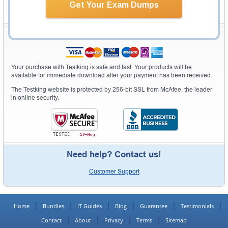
Get Your Exam Dumps
Secure Shopping Experience
Your purchase with Testking is safe and fast. Your products will be
available for immediate download after your payment has been received.
The Testking website is protected by 256-bit SSL from McAfee, the leader
in online security.
Need help? Contact us!
Customer Support
Home
Bundles
IT Guides
Blog
Guarantee
Testimonials
Contact
About
Privacy
Terms
Sitemap