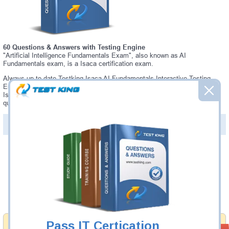
60 Questions & Answers with Testing Engine
"Artificial Intelligence Fundamentals Exam", also known as AI
Fundamentals exam, is a Isaca certification exam.
Always up-to-date Testking Isaca AI Fundamentals Interactive Testing
Engine - everything you need to pass your AI Fundamentals exam. Our
Isaca AI Fundamentals Testing Engine software allows you to practice
questions and answers in a real AI Fundamentals exam environment.
PDF Version of Questions & Answers (+
$49.99
)
Details >>
Was:
$137.49
Now:
$124.99
Add to Cart
Pass IT Certication
Money Back