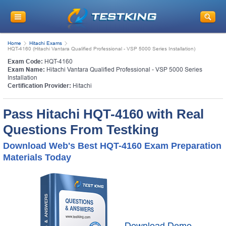
Home
Hitachi Exams
HQT-4160 (Hitachi Vantara Qualified Professional - VSP 5000 Series Installation)
Exam Code:
HQT-4160
Exam Name:
Hitachi Vantara Qualified Professional - VSP 5000 Series
Installation
Certification Provider:
Hitachi
Pass Hitachi HQT-4160 with Real
Questions From Testking
Download Web's Best HQT-4160 Exam Preparation
Materials Today