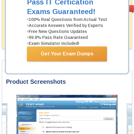
Pass IT Certication
Money Back
PASS RATE
99.6%
Exams Guaranteed!
Guarantee
100% Real Questions from Actual Test
Testking's preparation tools assuredly guarantee your
Accurate Answers Verified by Experts
passing through all sorts of Hitachi professional
Free New Questions Updates
examinations. With account to our exclusively
99.8% Pass Rate Guaranteed
developed content we provide hassle-free money back
guarantee with our products.
Exam Simulator Included!
Get Your Exam Dumps
Product Screenshots
FAQ
Product Screenshots