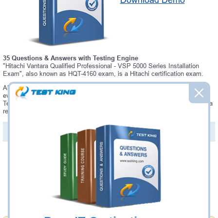
Download Demo
35 Questions & Answers with Testing Engine
"Hitachi Vantara Qualified Professional - VSP 5000 Series Installation
Exam", also known as HQT-4160 exam, is a Hitachi certification exam.
Always up-to-date Testking Hitachi HQT-4160 Interactive Testing Engine -
everything you need to pass your HQT-4160 exam. Our Hitachi HQT-4160
Testing Engine software allows you to practice questions and answers in a
real HQT-4160 exam environment.
PDF Version of Questions & Answers (+
$49.99
)
Details >>
Was:
$137.49
Now:
$124.99
Add to Cart