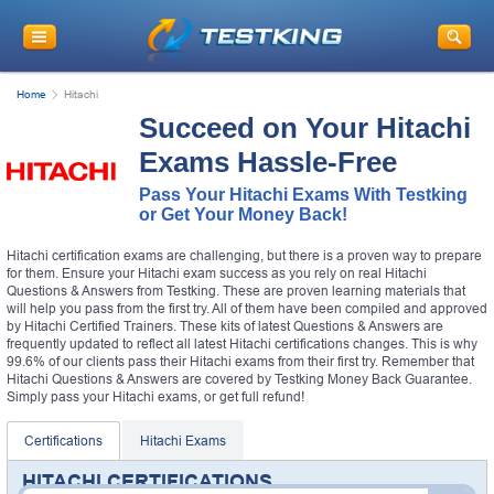
Home
Hitachi
Succeed on Your Hitachi
Exams Hassle-Free
Pass Your Hitachi Exams With Testking
or Get Your Money Back!
Hitachi certification exams are challenging, but there is a proven way to prepare
for them. Ensure your Hitachi exam success as you rely on real Hitachi
Questions & Answers from Testking. These are proven learning materials that
will help you pass from the first try. All of them have been compiled and approved
by Hitachi Certified Trainers. These kits of latest Questions & Answers are
frequently updated to reflect all latest Hitachi certifications changes. This is why
99.6% of our clients pass their Hitachi exams from their first try. Remember that
Hitachi Questions & Answers are covered by Testking Money Back Guarantee.
Simply pass your Hitachi exams, or get full refund!
Certifications
Hitachi Exams
HITACHI CERTIFICATIONS