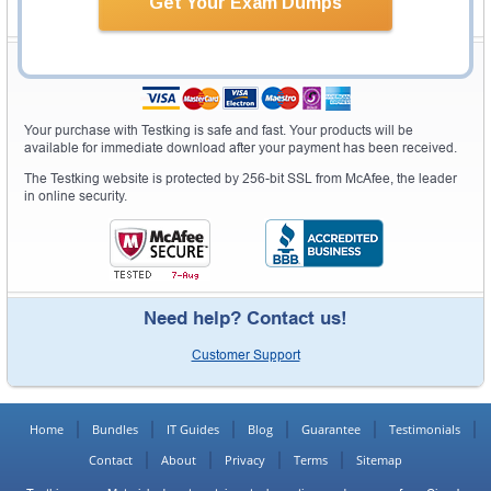
Get Your Exam Dumps
Secure Shopping Experience
Your purchase with Testking is safe and fast. Your products will be
available for immediate download after your payment has been received.
The Testking website is protected by 256-bit SSL from McAfee, the leader
in online security.
Need help? Contact us!
Customer Support
Home
Bundles
IT Guides
Blog
Guarantee
Testimonials
Contact
About
Privacy
Terms
Sitemap