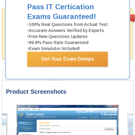
Pass IT Certication
Exams Guaranteed!
Money Back
PASS RATE
99.6%
Guarantee
100% Real Questions from Actual Test
Accurate Answers Verified by Experts
Testking's preparation tools assuredly guarantee your
Free New Questions Updates
passing through all sorts of Pegasystems professional
examinations. With account to our exclusively
99.8% Pass Rate Guaranteed
developed content we provide hassle-free money back
Exam Simulator Included!
guarantee with our products.
Get Your Exam Dumps
Product Screenshots
FAQ
Product Screenshots