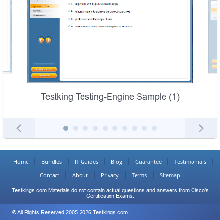
Testking Testing-Engine Sample (1)
Home
Bundles
IT Guides
Blog
Guarantee
Testimonials
Contact
About
Privacy
Terms
Sitemap
Testkings.com Materials do not contain actual questions and answers from Cisco's
Certification Exams.
© All Rights Reserved 2005-2026 Testkings.com