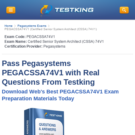
Home
Pegasystems Exams
PEGACSSA74V1 (Certified Senior System Architect (CSSA) 74V1)
Exam Code:
PEGACSSA74V1
Exam Name:
Certified Senior System Architect (CSSA) 74V1
Certification Provider:
Pegasystems
Pass Pegasystems
PEGACSSA74V1 with Real
Questions From Testking
Download Web's Best PEGACSSA74V1 Exam
Preparation Materials Today