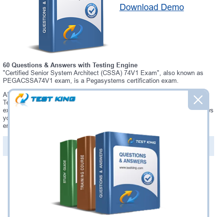
Download Demo
60 Questions & Answers with Testing Engine
"Certified Senior System Architect (CSSA) 74V1 Exam", also known as
PEGACSSA74V1 exam, is a Pegasystems certification exam.
Always up-to-date Testking Pegasystems PEGACSSA74V1 Interactive
Testing Engine - everything you need to pass your PEGACSSA74V1
exam. Our Pegasystems PEGACSSA74V1 Testing Engine software allows
you to practice questions and answers in a real PEGACSSA74V1 exam
environment.
PDF Version of Questions & Answers (+
$49.99
)
Details >>
Was:
$137.49
Now:
$124.99
Add to Cart