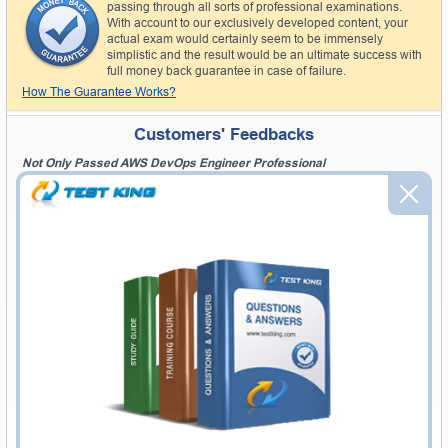
passing through all sorts of professional examinations.
With account to our exclusively developed content, your
actual exam would certainly seem to be immensely
simplistic and the result would be an ultimate success with
full money back guarantee in case of failure.
How The Guarantee Works?
Customers' Feedbacks
Not Only Passed AWS DevOps Engineer Professional
"I was surprised at my result. I got above 94% marks in my Amazon AWS
DevOps Engineer Professional exam. Testking provided me great Amazon
AWS DevOps Engineer Professional exam study guide with good
examples. I not only passed AWS DevOps Engineer Professional exam but
also gained great knowledge. Thanks Logan"
Did Awesome Job
"I am excited and pleased with your Amazon AWS DevOps Engineer
Professional exam product and will recommend to others. Thanks on
answering all my questions for Amazon AWS DevOps Engineer
Professional exam. You guys did awesome job to produce this type of AWS
DevOps Engineer Professional exam product. Sam"
Settling Abroad And Studying AWS DevOps Engineer Professional
"Planning to live abroad, far from everyone familiar wears you out
emotionally and physically. But in order to brighten up my future I had to go