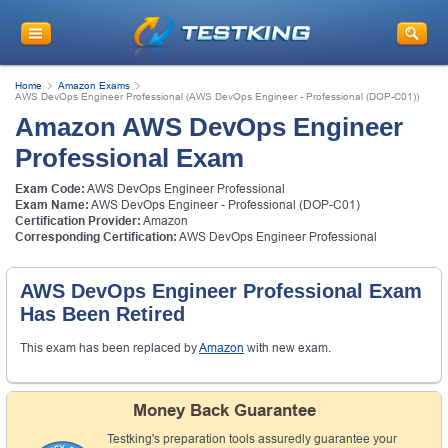
Home
Amazon Exams
AWS DevOps Engineer Professional (AWS DevOps Engineer - Professional (DOP-C01))
Amazon AWS DevOps Engineer
Professional Exam
Exam Code:
AWS DevOps Engineer Professional
Exam Name:
AWS DevOps Engineer - Professional (DOP-C01)
Certification Provider:
Amazon
Corresponding Certification:
AWS DevOps Engineer Professional
AWS DevOps Engineer Professional Exam
Has Been Retired
This exam has been replaced by
Amazon
with new exam.
Money Back Guarantee
Testking's preparation tools assuredly guarantee your