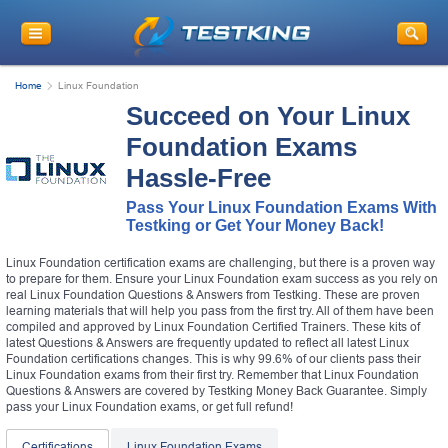
Home
Linux Foundation
Succeed on Your Linux
Foundation Exams
Hassle-Free
Pass Your Linux Foundation Exams With
Testking or Get Your Money Back!
Linux Foundation certification exams are challenging, but there is a proven way
to prepare for them. Ensure your Linux Foundation exam success as you rely on
real Linux Foundation Questions & Answers from Testking. These are proven
learning materials that will help you pass from the first try. All of them have been
compiled and approved by Linux Foundation Certified Trainers. These kits of
latest Questions & Answers are frequently updated to reflect all latest Linux
Foundation certifications changes. This is why 99.6% of our clients pass their
Linux Foundation exams from their first try. Remember that Linux Foundation
Questions & Answers are covered by Testking Money Back Guarantee. Simply
pass your Linux Foundation exams, or get full refund!
Certifications
Linux Foundation Exams