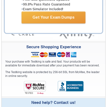
99.8% Pass Rate Guaranteed
Exam Simulator Included!
Get Your Exam Dumps
Secure Shopping Experience
Your purchase with Testking is safe and fast. Your products will be
available for immediate download after your payment has been received.
The Testking website is protected by 256-bit SSL from McAfee, the leader
in online security.
Need help? Contact us!