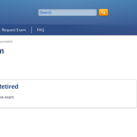
Request Exam
FAQ
ecialist)
m
etired
ew exam.