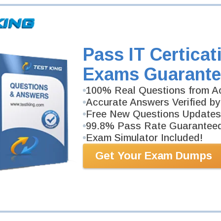
Pass IT Certicat
Exams Guarante
100% Real Questions from Ac
Accurate Answers Verified by
Free New Questions Updates
99.8% Pass Rate Guarantee
Exam Simulator Included!
Get Your Exam Dumps