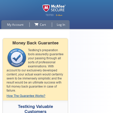
My Account
Cart
Log In
Money Back Guarantee
Testking's preparation
tools assuredly guarantee
your passing through all
sorts of professional
examinations. With
account to our exclusively developed
content, your actual exam would certainly
seem to be immensely simplistic and the
result would be an ultimate success with
full money back guarantee in case of
failure.
How The Guarantee Works?
Testking Valuable
Customers