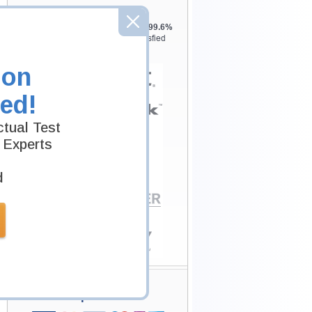
Testking is the world leader in IT
certification training materials with
99.6%
Pass Rate History from
8229+
Satisfied
Customers in
145
Countries.
ion
ed!
tual Test
 Experts
d
Secure Shopping
Experience