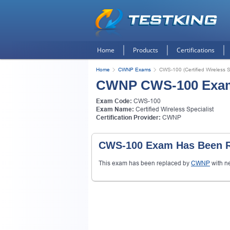
Home
Products
Certifications
Home
CWNP Exams
CWS-100 (Certified Wireless Sp
CWNP CWS-100 Exa
Exam Code:
CWS-100
Exam Name:
Certified Wireless Specialist
Certification Provider:
CWNP
CWS-100 Exam Has Been R
This exam has been replaced by
CWNP
with n