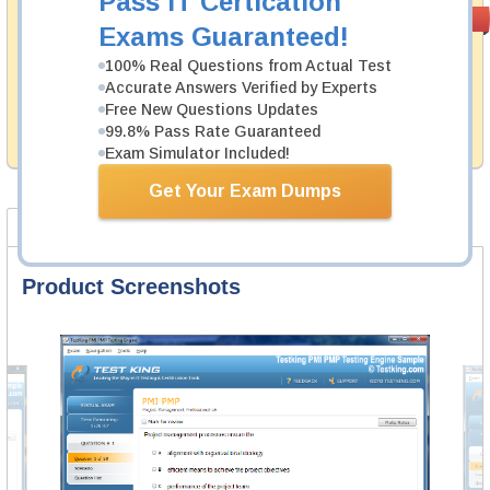
Pass IT Certication
Money Back
PASS RATE
99.6%
Exams Guaranteed!
Guarantee
100% Real Questions from Actual Test
Testking's preparation tools assuredly guarantee your
Accurate Answers Verified by Experts
passing through all sorts of Fortinet professional
examinations. With account to our exclusively
Free New Questions Updates
developed content we provide hassle-free money back
99.8% Pass Rate Guaranteed
guarantee with our products.
Exam Simulator Included!
Get Your Exam Dumps
Product Screenshots
FAQ
Product Screenshots