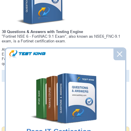
30 Questions & Answers with Testing Engine
"Fortinet NSE 6 - FortiNAC 9.1 Exam", also known as NSE6_FNC-9.1
exam, is a Fortinet certification exam.
Always up-to-date Testking Fortinet NSE6_FNC-9.1 Interactive Testing
Engine - everything you need to pass your NSE6_FNC-9.1 exam. Our
Fortinet NSE6_FNC-9.1 Testing Engine software allows you to practice
questions and answers in a real NSE6_FNC-9.1 exam environment.
PDF Version of Questions & Answers (+
$49.99
)
Details >>
Was:
$137.49
Now:
$124.99
Add to Cart