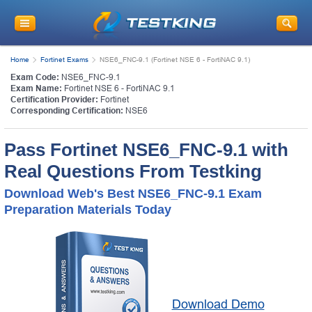
Home
Fortinet Exams
NSE6_FNC-9.1 (Fortinet NSE 6 - FortiNAC 9.1)
Exam Code:
NSE6_FNC-9.1
Exam Name:
Fortinet NSE 6 - FortiNAC 9.1
Certification Provider:
Fortinet
Corresponding Certification:
NSE6
Pass Fortinet NSE6_FNC-9.1 with
Real Questions From Testking
Download Web's Best NSE6_FNC-9.1 Exam
Preparation Materials Today
Download Demo