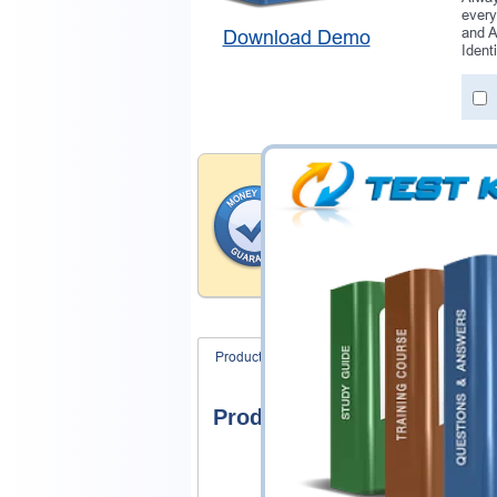
every
and A
Download Demo
Ident
Money Back Guar
Testking's preparation tools
through all sorts of Salesfo
With account to our exclusi
hassle-free money back guar
Product Screenshots
FAQ
Product Screenshots