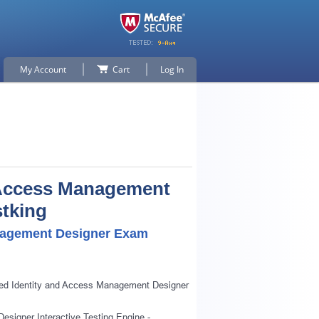
My Account
Cart
Log In
d Access Management
stking
anagement Designer Exam
fied Identity and Access Management Designer
esigner Interactive Testing Engine -