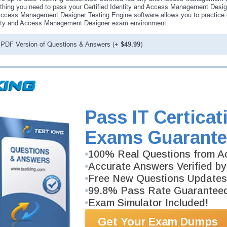
thing you need to pass your Certified Identity and Access Management Design
ccess Management Designer Testing Engine software allows you to practice qu
ity and Access Management Designer exam environment.
PDF Version of Questions & Answers (+
$49.99
)
antee
PASS RATE
99.6%
 assuredly guarantee your passing
rce professional examinations.
Pass IT Certicat
vely developed content we provide
antee with our products.
Exams Guarante
100% Real Questions from Ac
Accurate Answers Verified by
Free New Questions Updates
99.8% Pass Rate Guarantee
Exam Simulator Included!
Get Your Exam Dumps