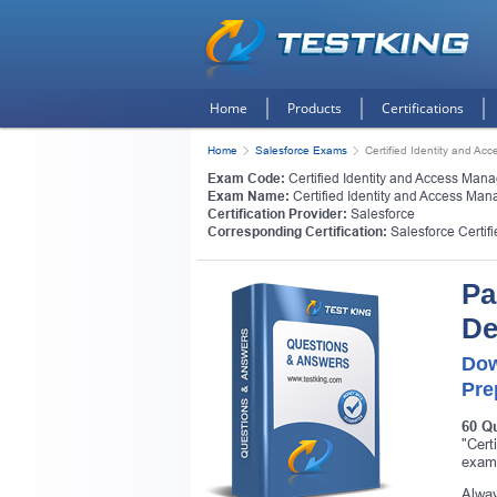
Home
Products
Certifications
Home
Salesforce Exams
Certified Identity and A
Exam Code:
Certified Identity and Access Ma
Exam Name:
Certified Identity and Access Ma
Certification Provider:
Salesforce
Corresponding Certification:
Salesforce Certi
Pa
De
Dow
Pre
60 Q
"Cert
exam,
Alway