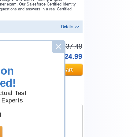
er exam. Our Salesforce Certified Identity
estions and answers in a real Certified
Details >>
Was:
$137.49
Now:
$124.99
ion
Add to Cart
ed!
tual Test
 Experts
d