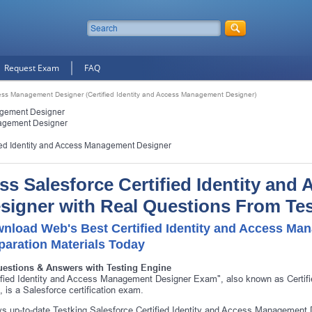
Request Exam
FAQ
ccess Management Designer (Certified Identity and Access Management Designer)
nagement Designer
nagement Designer
fied Identity and Access Management Designer
ss Salesforce Certified Identity an
signer with Real Questions From Te
nload Web's Best Certified Identity and Access M
paration Materials Today
uestions & Answers with Testing Engine
ified Identity and Access Management Designer Exam", also known as Certi
 is a Salesforce certification exam.
s up-to-date Testking Salesforce Certified Identity and Access Management D