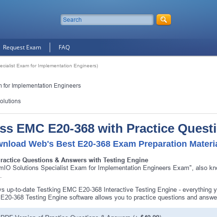
Request Exam
FAQ
cialist Exam for Implementation Engineers)
m for Implementation Engineers
olutions
ss EMC E20-368 with Practice Quest
nload Web's Best E20-368 Exam Preparation Materi
Practice Questions & Answers with Testing Engine
mIO Solutions Specialist Exam for Implementation Engineers Exam", also kn
.
s up-to-date Testking EMC E20-368 Interactive Testing Engine - everything
20-368 Testing Engine software allows you to practice questions and answ