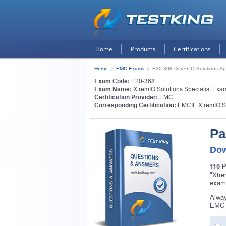
Home
Products
Certifications
Home
EMC Exams
E20-368 (XtremIO Solutions Spe
Exam Code:
E20-368
Exam Name:
XtremIO Solutions Specialist Exa
Certification Provider:
EMC
Corresponding Certification:
EMCIE XtremIO S
Pa
Dow
110 
"Xtre
exam
Alway
EMC E