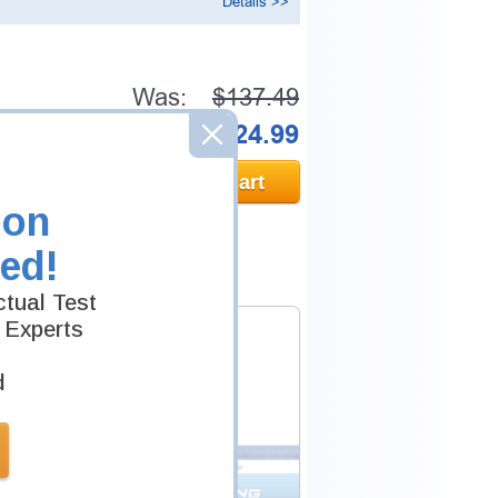
Details >>
Was:
$137.49
Now:
$124.99
Add to Cart
ion
ed!
tual Test
 Experts
d