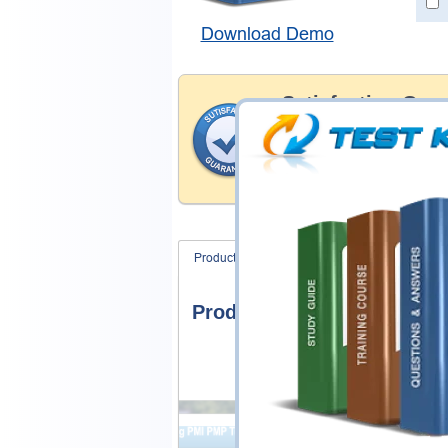
Download Demo
Satisfaction Gua
Testking's preparation tools
through all sorts of EMC pro
account to our exclusively 
hassle product exchange wit
Product Screenshots
FAQ
Product Screenshots