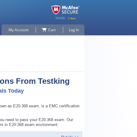
My Account
Cart
Log In
ions From Testking
als Today
own as E20-368 exam, is a EMC certification
 you need to pass your E20-368 exam. Our
ers in E20-368 exam environment.