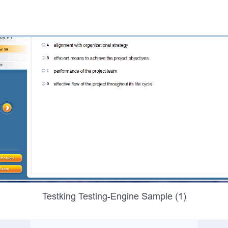
Testking Testing-Engine Sample (1)