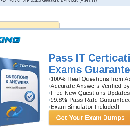
PDF Version of Practice Questions & Answers (+
$49.99
)
ranteed
PASS RATE
99.6%
 assuredly guarantee your passing
fessional examinations. With
developed content we provide no
h our products.
Pass IT Certicat
Exams Guarante
100% Real Questions from Ac
Accurate Answers Verified by
Free New Questions Updates
99.8% Pass Rate Guarantee
Exam Simulator Included!
Get Your Exam Dumps