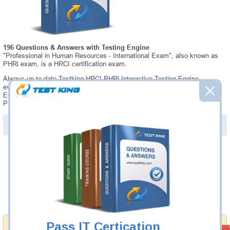
196 Questions & Answers with Testing Engine
"Professional in Human Resources - International Exam", also known as
PHRi exam, is a HRCI certification exam.
Always up-to-date Testking HRCI PHRi Interactive Testing Engine -
everything you need to pass your PHRi exam. Our HRCI PHRi Testing
Engine software allows you to practice questions and answers in a real
PHRi exam environment.
PDF Version of Questions & Answers (+
$49.99
)
Details >>
Was:
$137.49
Now:
$124.99
Add to Cart
Pass IT Certication
Money Back