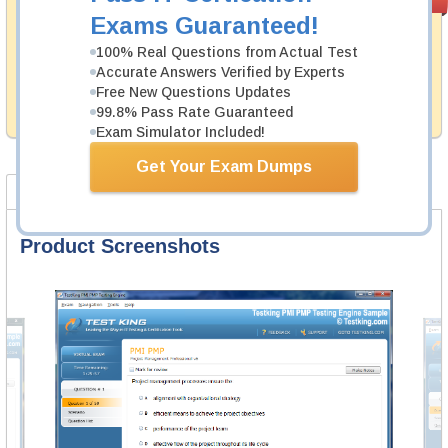
PASS RATE
99.6%
Guarantee
Exams Guaranteed!
Testking's preparation tools assuredly guarantee your
100% Real Questions from Actual Test
passing through all sorts of HRCI professional
Accurate Answers Verified by Experts
examinations. With account to our exclusively
Free New Questions Updates
developed content we provide hassle-free money back
99.8% Pass Rate Guaranteed
guarantee with our products.
Exam Simulator Included!
Get Your Exam Dumps
Product Screenshots
FAQ
Product Screenshots