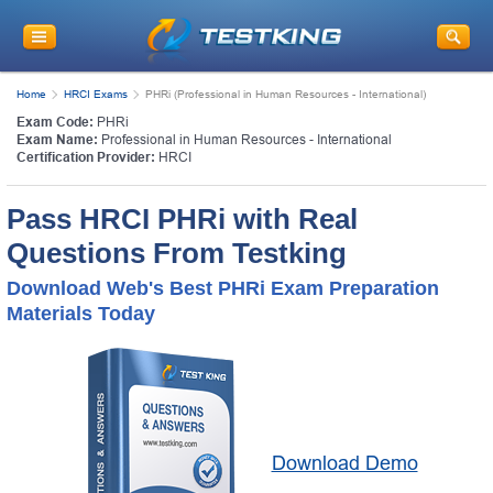
Home
HRCI Exams
PHRi (Professional in Human Resources - International)
Exam Code:
PHRi
Exam Name:
Professional in Human Resources - International
Certification Provider:
HRCI
Pass HRCI PHRi with Real
Questions From Testking
Download Web's Best PHRi Exam Preparation
Materials Today
Download Demo