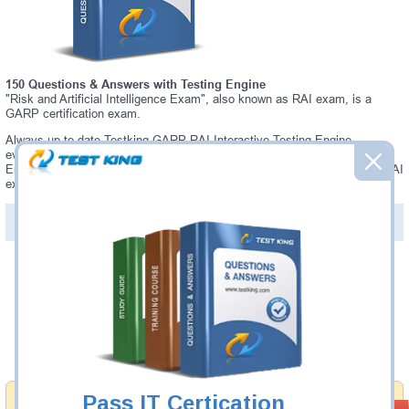
150 Questions & Answers with Testing Engine
"Risk and Artificial Intelligence Exam", also known as RAI exam, is a
GARP certification exam.
Always up-to-date Testking GARP RAI Interactive Testing Engine -
everything you need to pass your RAI exam. Our GARP RAI Testing
Engine software allows you to practice questions and answers in a real RAI
exam environment.
PDF Version of Questions & Answers (+
$49.99
)
Details >>
Was:
$137.49
Now:
$124.99
Add to Cart
Pass IT Certication
Money Back