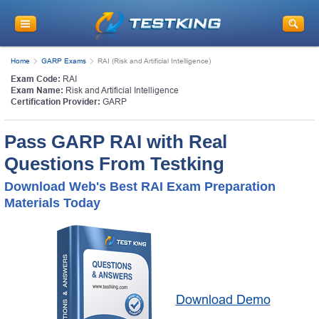
Home
GARP Exams
RAI (Risk and Artificial Intelligence)
Exam Code:
RAI
Exam Name:
Risk and Artificial Intelligence
Certification Provider:
GARP
Pass GARP RAI with Real
Questions From Testking
Download Web's Best RAI Exam Preparation
Materials Today
Download Demo