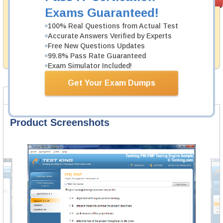
PASS RATE
99.6%
Guarantee
Exams Guaranteed!
Testking's preparation tools assuredly guarantee your
100% Real Questions from Actual Test
passing through all sorts of GARP professional
Accurate Answers Verified by Experts
examinations. With account to our exclusively
Free New Questions Updates
developed content we provide hassle-free money back
99.8% Pass Rate Guaranteed
guarantee with our products.
Exam Simulator Included!
Get Your Exam Dumps
Product Screenshots
FAQ
Product Screenshots