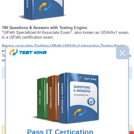
180 Questions & Answers with Testing Engine
"UiPath Specialized AI Associate Exam", also known as UiSAIAv1 exam,
is a UiPath certification exam.
Always up-to-date Testking UiPath UiSAIAv1 Interactive Testing Engine -
everything you need to pass your UiSAIAv1 exam. Our UiPath UiSAIAv1
Testing Engine software allows you to practice questions and answers in a
real UiSAIAv1 exam environment.
PDF Version of Questions & Answers (+
$49.99
)
Details >>
Was:
$137.49
Now:
$124.99
Add to Cart
Pass IT Certication
Money Back