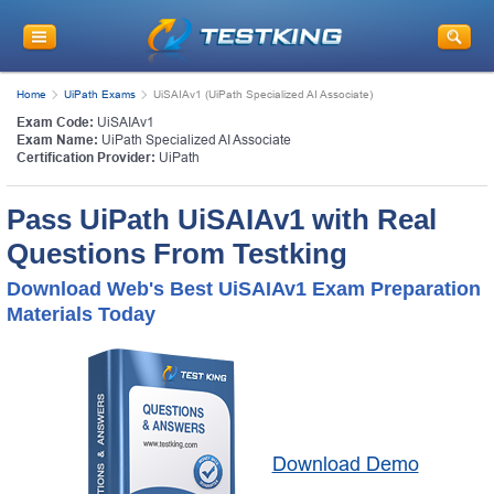
Home
UiPath Exams
UiSAIAv1 (UiPath Specialized AI Associate)
Exam Code:
UiSAIAv1
Exam Name:
UiPath Specialized AI Associate
Certification Provider:
UiPath
Pass UiPath UiSAIAv1 with Real
Questions From Testking
Download Web's Best UiSAIAv1 Exam Preparation
Materials Today
Download Demo