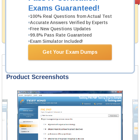
PASS RATE
99.6%
Guarantee
Exams Guaranteed!
Testking's preparation tools assuredly guarantee your
100% Real Questions from Actual Test
passing through all sorts of UiPath professional
Accurate Answers Verified by Experts
examinations. With account to our exclusively
Free New Questions Updates
developed content we provide hassle-free money back
99.8% Pass Rate Guaranteed
guarantee with our products.
Exam Simulator Included!
Get Your Exam Dumps
Product Screenshots
FAQ
Product Screenshots