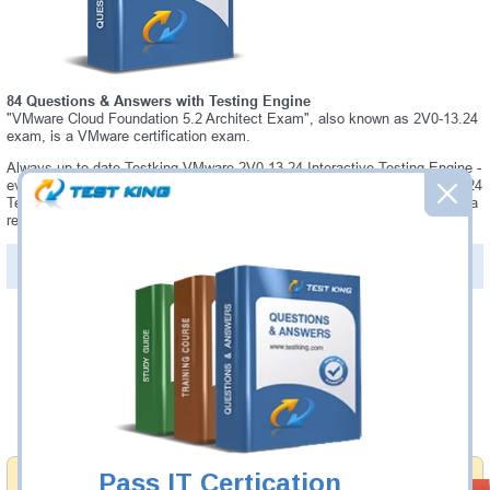
84 Questions & Answers with Testing Engine
"VMware Cloud Foundation 5.2 Architect Exam", also known as 2V0-13.24
exam, is a VMware certification exam.
Always up-to-date Testking VMware 2V0-13.24 Interactive Testing Engine -
everything you need to pass your 2V0-13.24 exam. Our VMware 2V0-13.24
Testing Engine software allows you to practice questions and answers in a
real 2V0-13.24 exam environment.
PDF Version of Questions & Answers (+
$49.99
)
Details >>
Was:
$137.49
Now:
$124.99
Add to Cart
Pass IT Certication
Money Back