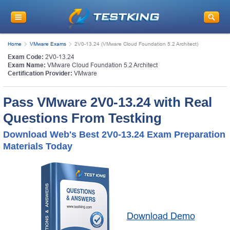
Home
VMware Exams
2V0-13.24 (VMware Cloud Foundation 5.2 Architect)
Exam Code:
2V0-13.24
Exam Name:
VMware Cloud Foundation 5.2 Architect
Certification Provider:
VMware
Pass VMware 2V0-13.24 with Real
Questions From Testking
Download Web's Best 2V0-13.24 Exam Preparation
Materials Today
Download Demo