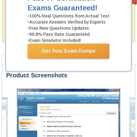
PASS RATE
99.6%
Guarantee
Exams Guaranteed!
Testking's preparation tools assuredly guarantee your
100% Real Questions from Actual Test
passing through all sorts of VMware professional
Accurate Answers Verified by Experts
examinations. With account to our exclusively
Free New Questions Updates
developed content we provide hassle-free money back
99.8% Pass Rate Guaranteed
guarantee with our products.
Exam Simulator Included!
Get Your Exam Dumps
Product Screenshots
FAQ
Product Screenshots