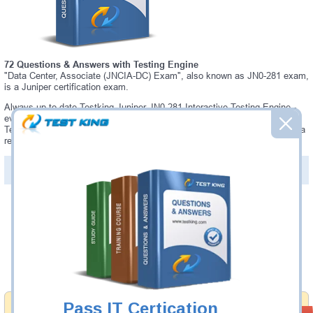
72 Questions & Answers with Testing Engine
"Data Center, Associate (JNCIA-DC) Exam", also known as JN0-281 exam,
is a Juniper certification exam.
Always up-to-date Testking Juniper JN0-281 Interactive Testing Engine -
everything you need to pass your JN0-281 exam. Our Juniper JN0-281
Testing Engine software allows you to practice questions and answers in a
real JN0-281 exam environment.
PDF Version of Questions & Answers (+
$49.99
)
Details >>
Was:
$137.49
Now:
$124.99
Add to Cart
Pass IT Certication
Money Back