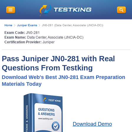
Home
Juniper Exams
JN0-281 (Data Center, Associate (JNCIA-DC))
Exam Code:
JN0-281
Exam Name:
Data Center, Associate (JNCIA-DC)
Certification Provider:
Juniper
Pass Juniper JN0-281 with Real
Questions From Testking
Download Web's Best JN0-281 Exam Preparation
Materials Today
Download Demo