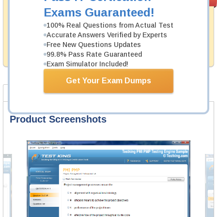
PASS RATE
99.6%
Guarantee
Exams Guaranteed!
Testking's preparation tools assuredly guarantee your
100% Real Questions from Actual Test
passing through all sorts of Juniper professional
Accurate Answers Verified by Experts
examinations. With account to our exclusively
Free New Questions Updates
developed content we provide hassle-free money back
99.8% Pass Rate Guaranteed
guarantee with our products.
Exam Simulator Included!
Get Your Exam Dumps
Product Screenshots
FAQ
Product Screenshots