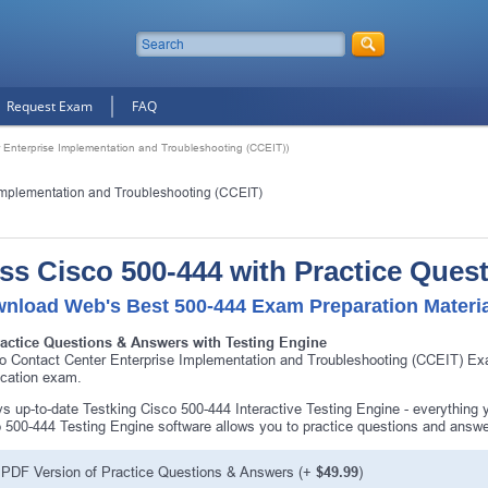
Request Exam
FAQ
 Enterprise Implementation and Troubleshooting (CCEIT))
Implementation and Troubleshooting (CCEIT)
ss Cisco 500-444 with Practice Ques
nload Web's Best 500-444 Exam Preparation Materi
ractice Questions & Answers with Testing Engine
o Contact Center Enterprise Implementation and Troubleshooting (CCEIT) Ex
fication exam.
s up-to-date Testking Cisco 500-444 Interactive Testing Engine - everything
 500-444 Testing Engine software allows you to practice questions and answ
PDF Version of Practice Questions & Answers (+
$49.99
)