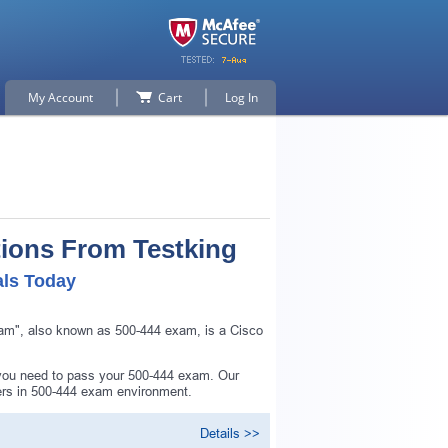
My Account
Cart
Log In
tions From Testking
als Today
am", also known as 500-444 exam, is a Cisco
 you need to pass your 500-444 exam. Our
ers in 500-444 exam environment.
Details >>