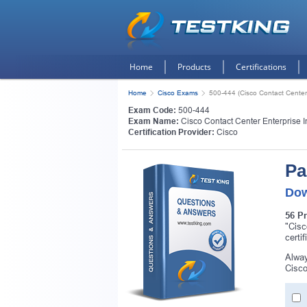
Home
Products
Certifications
Home
Cisco Exams
500-444 (Cisco Contact Center
Exam Code:
500-444
Exam Name:
Cisco Contact Center Enterprise 
Certification Provider:
Cisco
Pa
Dow
56 P
"Cisc
certi
Alway
Cisco