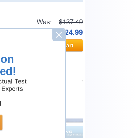
Was:
$137.49
Now:
$124.99
Add to Cart
ion
ed!
tual Test
 Experts
d