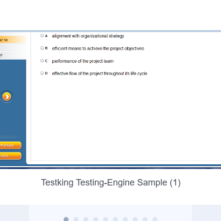
Testking Testing-Engine Sample (1)