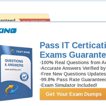
ranteed
PASS RATE
99.6%
 assuredly guarantee your passing
rofessional examinations. With
developed content we provide no
h our products.
Pass IT Certicat
Exams Guarante
100% Real Questions from Ac
Accurate Answers Verified by
Free New Questions Updates
99.8% Pass Rate Guarantee
Exam Simulator Included!
Get Your Exam Dumps