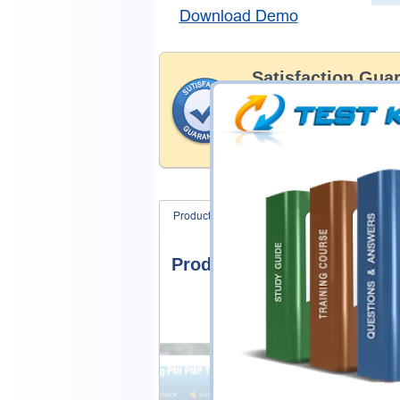
Download Demo
Satisfaction Gua
Testking's preparation tools
through all sorts of Cisco p
account to our exclusively 
hassle product exchange wit
Product Screenshots
FAQ
Product Screenshots