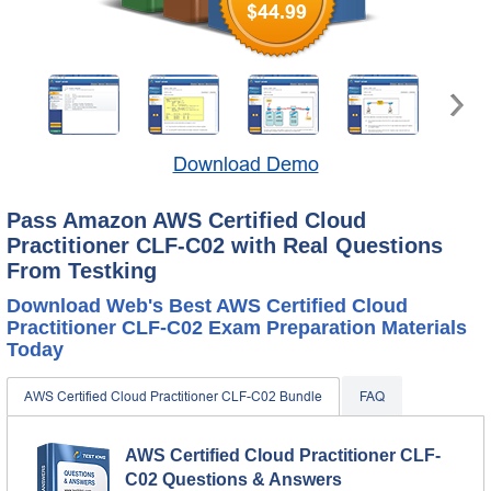
$44.99
Download Demo
Pass Amazon AWS Certified Cloud
Practitioner CLF-C02 with Real Questions
From Testking
Download Web's Best AWS Certified Cloud
Practitioner CLF-C02 Exam Preparation Materials
Today
AWS Certified Cloud Practitioner CLF-C02 Bundle
FAQ
AWS Certified Cloud Practitioner CLF-
C02 Questions & Answers