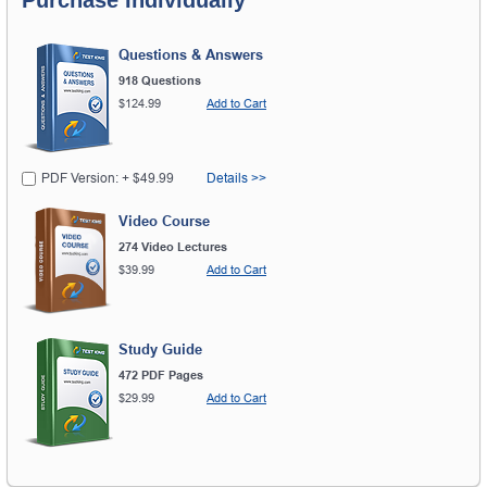
Questions & Answers
918 Questions
$124.99
Add to Cart
PDF Version: + $49.99
Details >>
Video Course
274 Video Lectures
$39.99
Add to Cart
Study Guide
472 PDF Pages
$29.99
Add to Cart