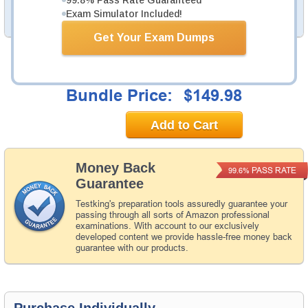
Exam Simulator Included!
PDF Version of Questions & Answers (+
$49.99
)
Details >>
Get Your Exam Dumps
Total Cost:
$194.97
Bundle Price:
$149.98
Add to Cart
Money Back
PASS RATE
99.6%
Guarantee
Testking's preparation tools assuredly guarantee your
passing through all sorts of Amazon professional
examinations. With account to our exclusively
developed content we provide hassle-free money back
guarantee with our products.
Purchase Individually