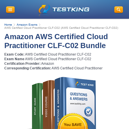
Home
Amazon Exams
AWS Certified Cloud Practitioner CLF-C02 (AWS Certified Cloud Practitioner CLF-C02)
Amazon AWS Certified Cloud
Practitioner CLF-C02 Bundle
Exam Code:
AWS Certified Cloud Practitioner CLF-C02
Exam Name
AWS Certified Cloud Practitioner CLF-C02
Certification Provider:
Amazon
Corresponding Certification:
AWS Certified Cloud Practitioner