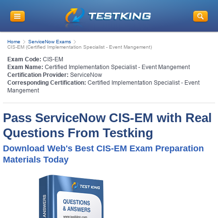
Home
ServiceNow Exams
CIS-EM (Certified Implementation Specialist - Event Mangement)
Exam Code:
CIS-EM
Exam Name:
Certified Implementation Specialist - Event Mangement
Certification Provider:
ServiceNow
Corresponding Certification:
Certified Implementation Specialist - Event
Mangement
Pass ServiceNow CIS-EM with Real
Questions From Testking
Download Web's Best CIS-EM Exam Preparation
Materials Today