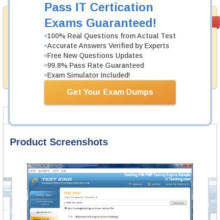
Pass IT Certication
Money Back
Exams Guaranteed!
PASS RATE
99.6%
Guarantee
100% Real Questions from Actual Test
Accurate Answers Verified by Experts
Testking's preparation tools assuredly guarantee your
passing through all sorts of ServiceNow professional
Free New Questions Updates
examinations. With account to our exclusively
99.8% Pass Rate Guaranteed
developed content we provide hassle-free money back
Exam Simulator Included!
guarantee with our products.
Get Your Exam Dumps
Product Screenshots
FAQ
Product Screenshots