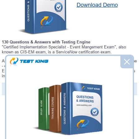
Download Demo
130 Questions & Answers with Testing Engine
"Certified Implementation Specialist - Event Mangement Exam", also
known as CIS-EM exam, is a ServiceNow certification exam.
Always up-to-date Testking ServiceNow CIS-EM Interactive Testing Engine
- everything you need to pass your CIS-EM exam. Our ServiceNow CIS-
EM Testing Engine software allows you to practice questions and answers
in a real CIS-EM exam environment.
PDF Version of Questions & Answers (+
$49.99
)
Details >>
Was:
$137.49
Now:
$124.99
Add to Cart