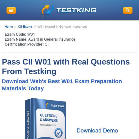
Home
CII Exams
W01 (Award in General Insurance)
Exam Code:
W01
Exam Name:
Award in General Insurance
Certification Provider:
CII
Pass CII W01 with Real Questions
From Testking
Download Web's Best W01 Exam Preparation
Materials Today
Download Demo