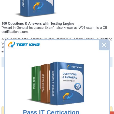
100 Questions & Answers with Testing Engine
"Award in General Insurance Exam", also known as W01 exam, is a CII
certification exam.
Always up-to-date Testking CII W01 Interactive Testing Engine - everything
you need to pass your W01 exam. Our CII W01 Testing Engine software
allows you to practice questions and answers in a real W01 exam
environment.
PDF Version of Questions & Answers (+
$49.99
)
Details >>
Was:
$137.49
Now:
$124.99
Add to Cart
Pass IT Certication
Money Back