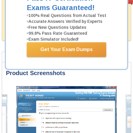
PASS RATE
99.6%
Guarantee
Exams Guaranteed!
Testking's preparation tools assuredly guarantee your
100% Real Questions from Actual Test
passing through all sorts of CII professional
Accurate Answers Verified by Experts
examinations. With account to our exclusively
Free New Questions Updates
developed content we provide hassle-free money back
99.8% Pass Rate Guaranteed
guarantee with our products.
Exam Simulator Included!
Get Your Exam Dumps
Product Screenshots
FAQ
Product Screenshots