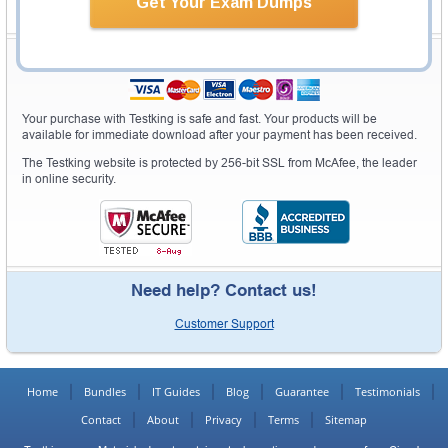
Get Your Exam Dumps
Secure Shopping Experience
Your purchase with Testking is safe and fast. Your products will be
available for immediate download after your payment has been received.
The Testking website is protected by 256-bit SSL from McAfee, the leader
in online security.
Need help? Contact us!
Customer Support
Home
Bundles
IT Guides
Blog
Guarantee
Testimonials
Contact
About
Privacy
Terms
Sitemap