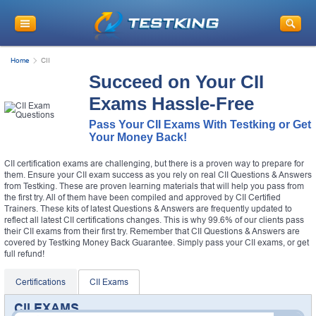
Home
CII
Succeed on Your CII
Exams Hassle-Free
Pass Your CII Exams With Testking or Get
Your Money Back!
CII certification exams are challenging, but there is a proven way to prepare for
them. Ensure your CII exam success as you rely on real CII Questions & Answers
from Testking. These are proven learning materials that will help you pass from
the first try. All of them have been compiled and approved by CII Certified
Trainers. These kits of latest Questions & Answers are frequently updated to
reflect all latest CII certifications changes. This is why 99.6% of our clients pass
their CII exams from their first try. Remember that CII Questions & Answers are
covered by Testking Money Back Guarantee. Simply pass your CII exams, or get
full refund!
Certifications
CII Exams
CII EXAMS