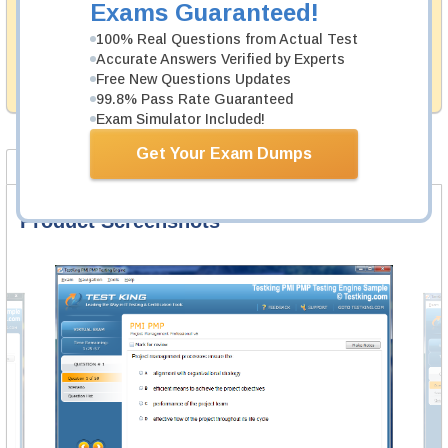
Exams Guaranteed!
Testking's preparation tools assuredly guarantee your
100% Real Questions from Actual Test
passing through all sorts of Informatica professional
examinations. With account to our exclusively
Accurate Answers Verified by Experts
developed content we provide hassle-free money back
Free New Questions Updates
guarantee with our products.
99.8% Pass Rate Guaranteed
Exam Simulator Included!
Get Your Exam Dumps
Product Screenshots
FAQ
Product Screenshots