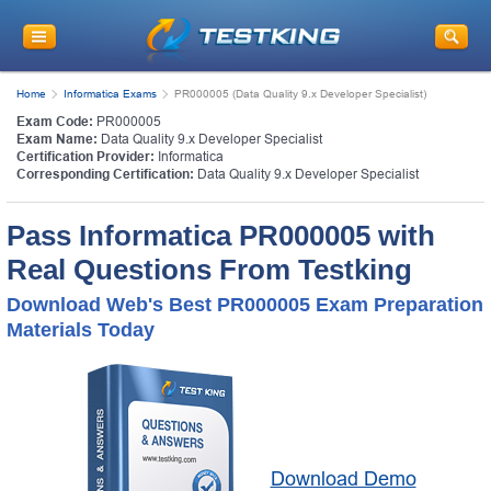
Home
Informatica Exams
PR000005 (Data Quality 9.x Developer Specialist)
Exam Code:
PR000005
Exam Name:
Data Quality 9.x Developer Specialist
Certification Provider:
Informatica
Corresponding Certification:
Data Quality 9.x Developer Specialist
Pass Informatica PR000005 with
Real Questions From Testking
Download Web's Best PR000005 Exam Preparation
Materials Today
Download Demo