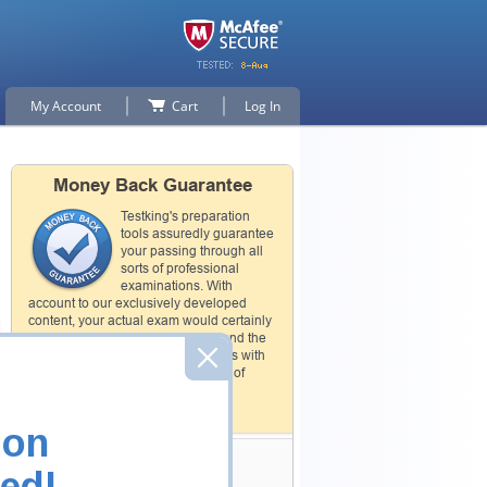
My Account
Cart
Log In
Money Back Guarantee
Testking's preparation
tools assuredly guarantee
your passing through all
sorts of professional
examinations. With
account to our exclusively developed
content, your actual exam would certainly
seem to be immensely simplistic and the
result would be an ultimate success with
full money back guarantee in case of
failure.
How The Guarantee Works?
ion
Testking Valuable
ed!
Customers