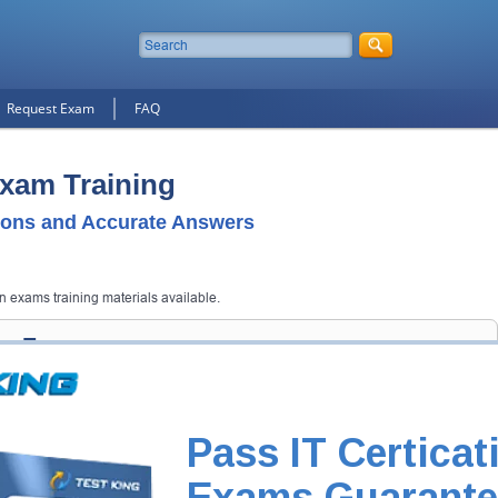
Request Exam
FAQ
Exam Training
ons and Accurate Answers
on exams training materials available.
ion Exam
 get you notified when the exam gets released at website.
 your email address, and we'll let you know when your exam is available
Pass IT Certicat
Exam Code
Exams Guarante