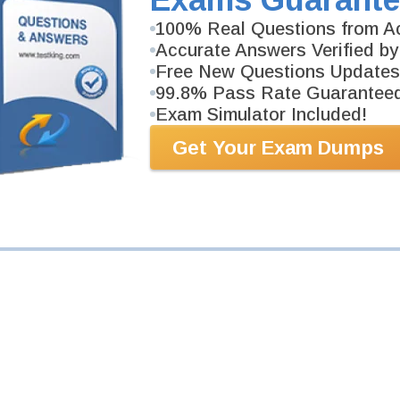
Your Email Address
100% Real Questions from Ac
Accurate Answers Verified by
Free New Questions Updates
Request Exam
99.8% Pass Rate Guarantee
Exam Simulator Included!
Get Your Exam Dumps