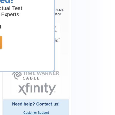
Testking is the world leader in IT
tual Test
certification training materials with
99.6%
 Experts
Pass Rate History from
8229+
Satisfied
Customers in
145
Countries.
d
Need help? Contact us!
Customer Support