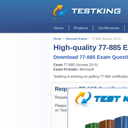
Home
Products
Certifications
Home
Microsoft Exams
77-885 (Access 2010)
High-quality 77-885 
Download 77-885 Exam Questi
Exam
77-885 (Access 2010)
Exam Provider:
Microsoft
Testking is working on getting 77-885 certificati
Request 77-885 Certificat
Request 77-885 Exam here and Testking will
Please provide the code of 77-885 exam and
on Testking.