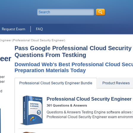
Request Exam
FAQ
Engineer (Professional Cloud Security Engineer)
Pass Google Professional Cloud Security
Questions From Testking
eer
Download Web's Best Professional Cloud Sec
Preparation Materials Today
eer
eer
Professional Cloud Security Engineer Bundle
Product Reviews
ud
Professional Cloud Security Enginee
361 Questions & Answers
Questions & Answers Testing Engine software allows y
Professional Cloud Security Engineer exam environm