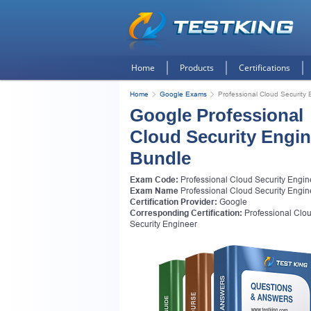
Home
Products
Certifications
Home
Google Exams
Professional Cloud Security 
Google Professional
Cloud Security Engin
Bundle
Exam Code:
Professional Cloud Security Engin
Exam Name
Professional Cloud Security Engin
Certification Provider:
Google
Corresponding Certification:
Professional Clo
Security Engineer