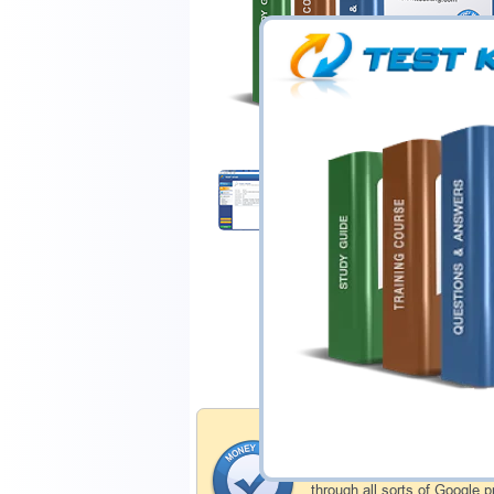
$44.99
Download Demo
Money Back Guar
Testking's preparation tools
through all sorts of Google 