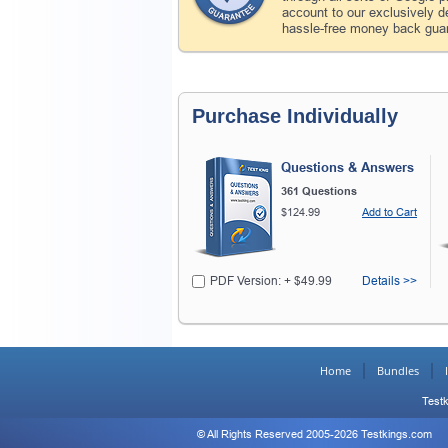
account to our exclusively 
hassle-free money back guar
Purchase Individually
Questions & Answers
361 Questions
$124.99
Add to Cart
PDF Version: + $49.99
Details >>
Home
Bundles
Testk
© All Rights Reserved 2005-2026 Testkings.com