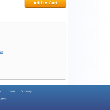
Add to Cart
art
y
Terms
Sitemap
Exams.