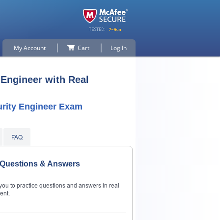
My Account
Cart
Log In
 Engineer with Real
urity Engineer Exam
FAQ
r Questions & Answers
ou to practice questions and answers in real
ent.