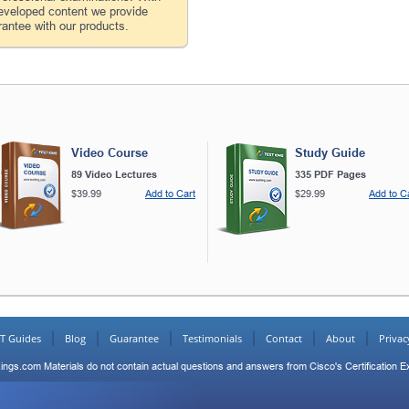
developed content we provide
antee with our products.
Video Course
Study Guide
89 Video Lectures
335 PDF Pages
$39.99
Add to Cart
$29.99
Add to C
IT Guides
Blog
Guarantee
Testimonials
Contact
About
Privac
ings.com Materials do not contain actual questions and answers from Cisco's Certification 