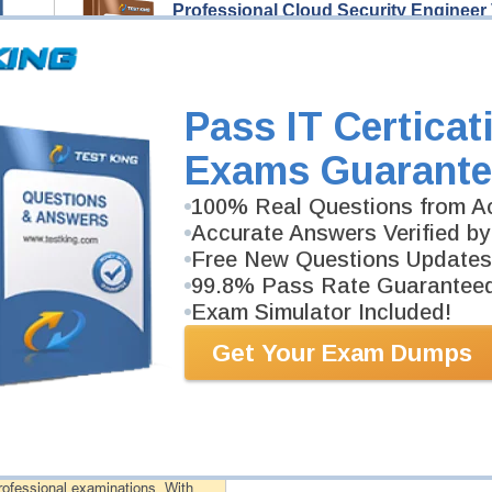
Professional Cloud Security Engineer
89 Video Lectures
Professional Cloud Security Engineer Video Course i
you pass Professional Cloud Security Engineer exam
Description
Pass IT Certicat
More...
Exams Guarante
Professional Cloud Security Engineer
100% Real Questions from Ac
335 PDF Pages
Study Guide will give you a practical experience reg
Accurate Answers Verified by
background. Professional Cloud Security Engineer Stu
Free New Questions Updates
99.8% Pass Rate Guarantee
Exam Simulator Included!
PDF Version of Questions & Answers (+
$49.99
)
Get Your Exam Dumps
antee
PASS RATE
99.6%
 assuredly guarantee your passing
professional examinations. With