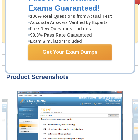
PASS RATE
99.6%
Guarantee
Exams Guaranteed!
Testking's preparation tools assuredly guarantee your
100% Real Questions from Actual Test
passing through all sorts of Juniper professional
Accurate Answers Verified by Experts
examinations. With account to our exclusively
Free New Questions Updates
developed content we provide hassle-free money back
99.8% Pass Rate Guaranteed
guarantee with our products.
Exam Simulator Included!
Get Your Exam Dumps
Product Screenshots
FAQ
Product Screenshots