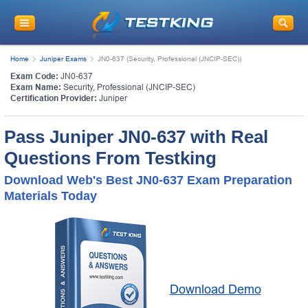
Home
Juniper Exams
JN0-637 (Security, Professional (JNCIP-SEC))
Exam Code:
JN0-637
Exam Name:
Security, Professional (JNCIP-SEC)
Certification Provider:
Juniper
Pass Juniper JN0-637 with Real
Questions From Testking
Download Web's Best JN0-637 Exam Preparation
Materials Today
Download Demo