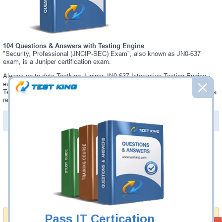
104 Questions & Answers with Testing Engine
"Security, Professional (JNCIP-SEC) Exam", also known as JN0-637
exam, is a Juniper certification exam.
Always up-to-date Testking Juniper JN0-637 Interactive Testing Engine -
everything you need to pass your JN0-637 exam. Our Juniper JN0-637
Testing Engine software allows you to practice questions and answers in a
real JN0-637 exam environment.
PDF Version of Questions & Answers (+
$49.99
)
Details >>
Was:
$137.49
Now:
$124.99
Add to Cart
Pass IT Certication
Money Back