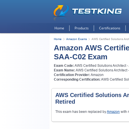
Home
Products
Certifications
Home
Amazon Exams
AWS Certified Solutions Arc
Amazon AWS Certified
SAA-C02 Exam
Exam Code:
AWS Certified Solutions Architect 
Exam Name:
AWS Certified Solutions Architect
Certification Provider:
Amazon
Corresponding Certification:
AWS Certified Solu
AWS Certified Solutions A
Retired
This exam has been replaced by
Amazon
with 