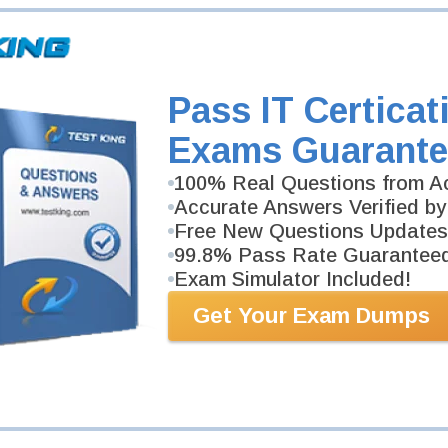
Pass IT Certicat
Exams Guarante
100% Real Questions from Ac
Accurate Answers Verified by
Free New Questions Updates
99.8% Pass Rate Guarantee
Exam Simulator Included!
Get Your Exam Dumps