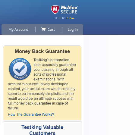
My Account
Cart
Log In
Money Back Guarantee
Testking's preparation
tools assuredly guarantee
your passing through all
sorts of professional
examinations. With
account to our exclusively developed
content, your actual exam would certainly
seem to be immensely simplistic and the
result would be an ultimate success with
full money back guarantee in case of
failure.
How The Guarantee Works?
Testking Valuable
Customers