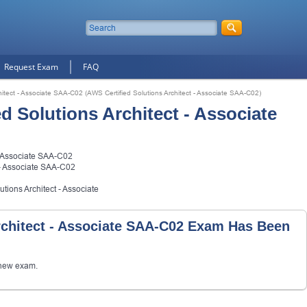
Request Exam
FAQ
hitect - Associate SAA-C02 (AWS Certified Solutions Architect - Associate SAA-C02)
 Solutions Architect - Associate
- Associate SAA-C02
 - Associate SAA-C02
tions Architect - Associate
rchitect - Associate SAA-C02 Exam Has Been
new exam.