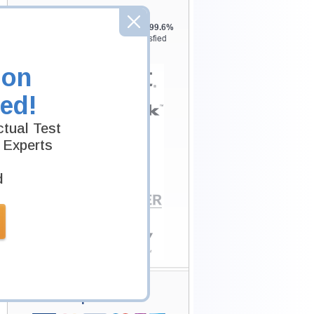
Testking is the world leader in IT
certification training materials with
99.6%
Pass Rate History from
8229+
Satisfied
Customers in
145
Countries.
ion
ed!
tual Test
 Experts
d
Secure Shopping
Experience