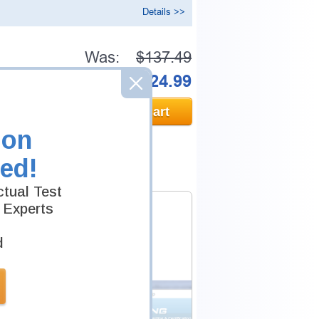
Details >>
Was:
$137.49
Now:
$124.99
Add to Cart
ion
ed!
tual Test
 Experts
d