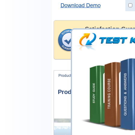
Download Demo
Satisfaction Gua
Testking's preparation tools
through all sorts of SAP pro
account to our exclusively 
hassle product exchange wit
Product Screenshots
FAQ
Product Screenshots