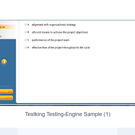
Testking Testing-Engine Sample (1)