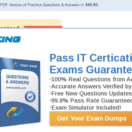
PDF Version of Practice Questions & Answers (+
$49.99
)
ranteed
PASS RATE
99.6%
 assuredly guarantee your passing
fessional examinations. With
developed content we provide no
h our products.
Pass IT Certicat
Exams Guarante
100% Real Questions from Ac
Accurate Answers Verified by
Free New Questions Updates
99.8% Pass Rate Guarantee
Exam Simulator Included!
Get Your Exam Dumps