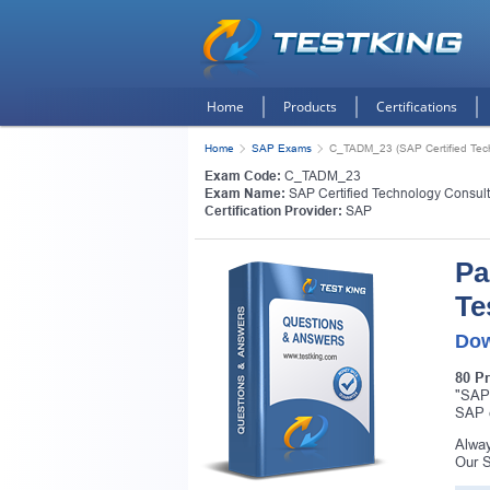
Home
Products
Certifications
Home
SAP Exams
C_TADM_23 (SAP Certified Tech
Exam Code:
C_TADM_23
Exam Name:
SAP Certified Technology Consul
Certification Provider:
SAP
Pa
Te
Dow
80 P
"SAP 
SAP c
Alway
Our S