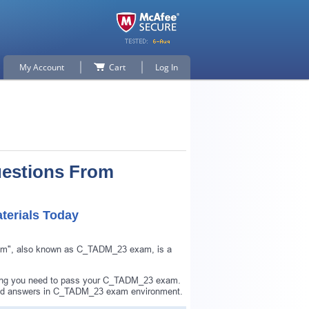
My Account
Cart
Log In
uestions From
erials Today
am", also known as C_TADM_23 exam, is a
hing you need to pass your C_TADM_23 exam.
and answers in C_TADM_23 exam environment.