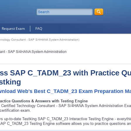
Request Exam
FAQ
nology Consultant - SAP S/4HANA System Administration)
tant - SAP S/4HANA System Administration
ss SAP C_TADM_23 with Practice Q
stking
nload Web's Best C_TADM_23 Exam Preparation Mat
ractice Questions & Answers with Testing Engine
Certified Technology Consultant - SAP S/4HANA System Administration Ex
ertification exam.
s up-to-date Testking SAP C_TADM_23 Interactive Testing Engine - everyt
AP C_TADM_23 Testing Engine software allows you to practice questions 