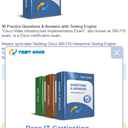
90 Practice Questions & Answers with Testing Engine
"Cisco Video Infrastructure Implementation Exam", also known as 500-710
exam, is a Cisco certification exam.
Always up-to-date Testking Cisco 500-710 Interactive Testing Engine -
everything you need to pass your 500-710 exam. Our Cisco 500-710
Testing Engine software allows you to practice questions and answers in
500-710 exam environment.
PDF Version of Practice Questions & Answers (+
$49.99
)
Details >>
Was:
$137.49
Now:
$124.99
Add to Cart