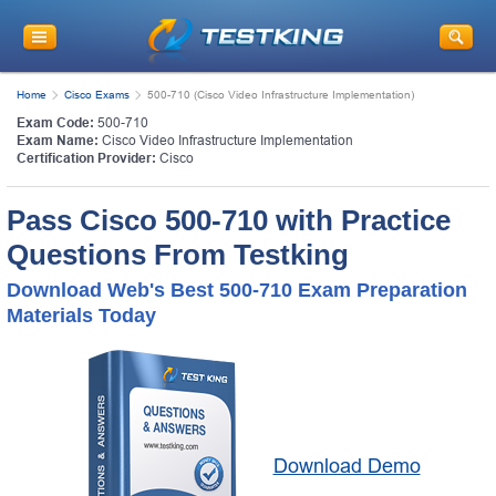
Home
Cisco Exams
500-710 (Cisco Video Infrastructure Implementation)
Exam Code:
500-710
Exam Name:
Cisco Video Infrastructure Implementation
Certification Provider:
Cisco
Pass Cisco 500-710 with Practice
Questions From Testking
Download Web's Best 500-710 Exam Preparation
Materials Today
Download Demo