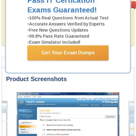
Pass IT Certication
Satisfaction
PASS RATE
99.6%
Exams Guaranteed!
Guaranteed
100% Real Questions from Actual Test
Testking's preparation tools assuredly guarantee your
Accurate Answers Verified by Experts
passing through all sorts of Cisco professional
examinations. With account to our exclusively
Free New Questions Updates
developed content we provide no hassle product
99.8% Pass Rate Guaranteed
exchange with our products.
Exam Simulator Included!
Get Your Exam Dumps
Product Screenshots
FAQ
Product Screenshots