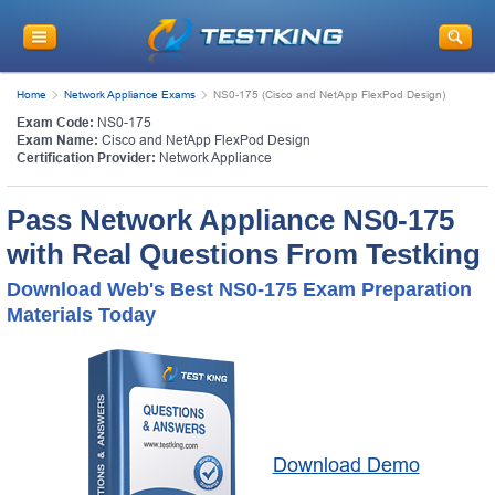
Home
Network Appliance Exams
NS0-175 (Cisco and NetApp FlexPod Design)
Exam Code:
NS0-175
Exam Name:
Cisco and NetApp FlexPod Design
Certification Provider:
Network Appliance
Pass Network Appliance NS0-175
with Real Questions From Testking
Download Web's Best NS0-175 Exam Preparation
Materials Today
Download Demo