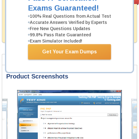
PASS RATE
99.6%
Guarantee
Exams Guaranteed!
Testking's preparation tools assuredly guarantee your
100% Real Questions from Actual Test
passing through all sorts of Network Appliance
Accurate Answers Verified by Experts
professional examinations. With account to our
Free New Questions Updates
exclusively developed content we provide hassle-free
99.8% Pass Rate Guaranteed
money back guarantee with our products.
Exam Simulator Included!
Get Your Exam Dumps
Product Screenshots
FAQ
Product Screenshots