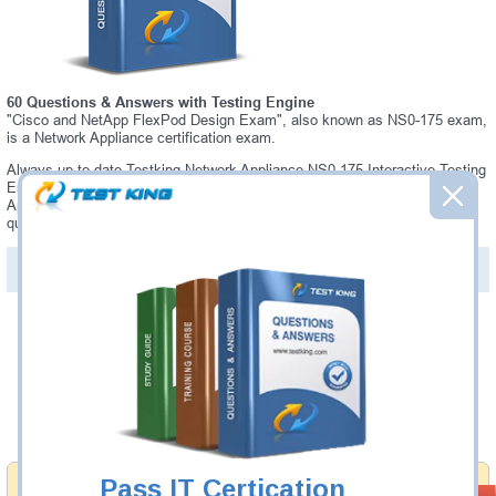
60 Questions & Answers with Testing Engine
"Cisco and NetApp FlexPod Design Exam", also known as NS0-175 exam,
is a Network Appliance certification exam.
Always up-to-date Testking Network Appliance NS0-175 Interactive Testing
Engine - everything you need to pass your NS0-175 exam. Our Network
Appliance NS0-175 Testing Engine software allows you to practice
questions and answers in a real NS0-175 exam environment.
PDF Version of Questions & Answers (+
$49.99
)
Details >>
Was:
$137.49
Now:
$124.99
Add to Cart
Pass IT Certication
Money Back