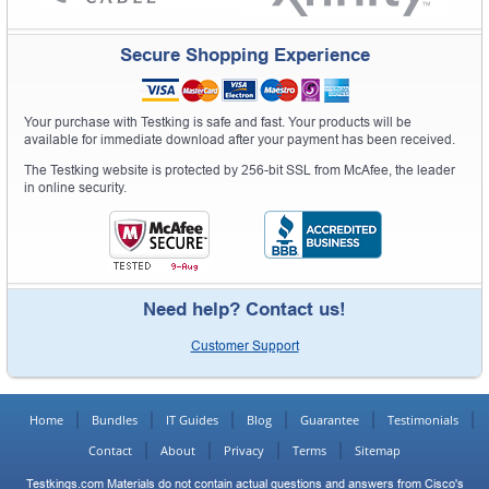
Secure Shopping Experience
Your purchase with Testking is safe and fast. Your products will be
available for immediate download after your payment has been received.
The Testking website is protected by 256-bit SSL from McAfee, the leader
in online security.
Need help? Contact us!
Customer Support
Home
Bundles
IT Guides
Blog
Guarantee
Testimonials
Contact
About
Privacy
Terms
Sitemap
Testkings.com Materials do not contain actual questions and answers from Cisco's