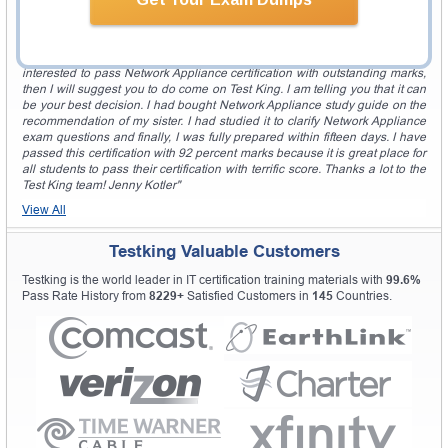
very simple. Keep it up Test King! Mayo Pickett"
Outstanding Place For All Students!
"The Test King is an outstanding and reliable place to study. If you are
interested to pass Network Appliance certification with outstanding marks,
then I will suggest you to do come on Test King. I am telling you that it can
be your best decision. I had bought Network Appliance study guide on the
recommendation of my sister. I had studied it to clarify Network Appliance
exam questions and finally, I was fully prepared within fifteen days. I have
passed this certification with 92 percent marks because it is great place for
all students to pass their certification with terrific score. Thanks a lot to the
Test King team! Jenny Kotler"
View All
Testking Valuable Customers
Testking is the world leader in IT certification training materials with
99.6%
Pass Rate History from
8229+
Satisfied Customers in
145
Countries.