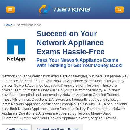
Home
Network Appliance
Succeed on Your
Network Appliance
Exams Hassle-Free
Pass Your Network Appliance Exams
With Testking or Get Your Money Back!
Network Appliance certification exams are challenging, but there is a proven way
to prepare for them. Ensure your Network Appliance exam success as you rely
on real Network Appliance Questions & Answers from Testking. These are
proven learning materials that will help you pass from the first try. All of them
have been compiled and approved by Network Appliance Certified Trainers.
These kits of latest Questions & Answers are frequently updated to reflect all
latest Network Appliance certifications changes. This is why 99.6% of our clients
pass their Network Appliance exams from their first try. Remember that Network
Appliance Questions & Answers are covered by Testking Money Back
Guarantee. Simply pass your Network Appliance exams, or get full refund!
Certifications
Network Appliance Exams