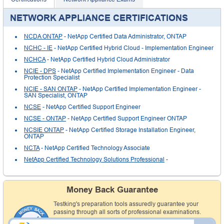
NETWORK APPLIANCE CERTIFICATIONS
NCDA ONTAP
- NetApp Certified Data Administrator, ONTAP
NCHC - IE
- NetApp Certified Hybrid Cloud - Implementation Engineer
NCHCA
- NetApp Certified Hybrid Cloud Administrator
NCIE - DPS
- NetApp Certified Implementation Engineer - Data
Protection Specialist
NCIE - SAN ONTAP
- NetApp Certified Implementation Engineer -
SAN Specialist, ONTAP
NCSE
- NetApp Certified Support Engineer
NCSE - ONTAP
- NetApp Certified Support Engineer ONTAP
NCSIE ONTAP
- NetApp Certified Storage Installation Engineer,
ONTAP
NCTA
- NetApp Certified Technology Associate
NetApp Certified Technology Solutions Professional
-
Money Back Guarantee
Testking's preparation tools assuredly guarantee your
passing through all sorts of professional examinations.
With account to our exclusively developed content, your