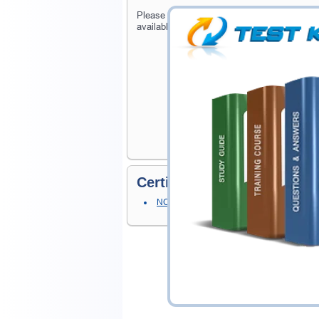
Please provide the code of NCSE - ONTAP e
available on Testking.
Certification Prerequisites
NCSE