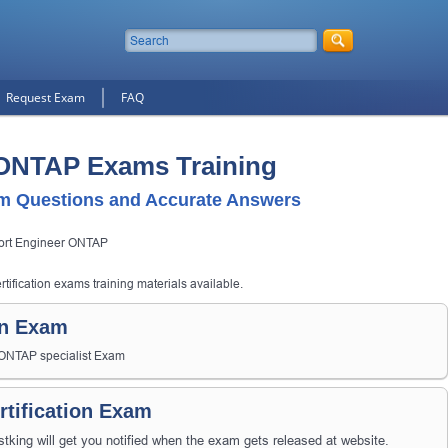
Request Exam
FAQ
 ONTAP Exams Training
 Questions and Accurate Answers
ort Engineer ONTAP
ification exams training materials available.
on Exam
- ONTAP specialist Exam
tification Exam
ng will get you notified when the exam gets released at website.