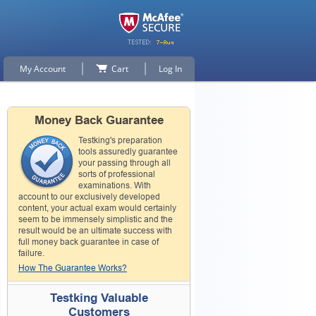
My Account
Cart
Log In
Money Back Guarantee
Testking's preparation
tools assuredly guarantee
your passing through all
sorts of professional
examinations. With
account to our exclusively developed
content, your actual exam would certainly
seem to be immensely simplistic and the
result would be an ultimate success with
full money back guarantee in case of
failure.
How The Guarantee Works?
Testking Valuable
Customers