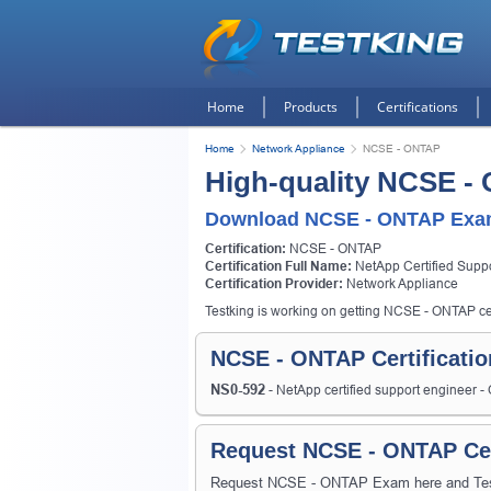
Home
Products
Certifications
Home
Network Appliance
NCSE - ONTAP
High-quality NCSE -
Download NCSE - ONTAP Exam
Certification:
NCSE - ONTAP
Certification Full Name:
NetApp Certified Supp
Certification Provider:
Network Appliance
Testking is working on getting NCSE - ONTAP cert
NCSE - ONTAP Certificati
NS0-592
- NetApp certified support engineer 
Request NCSE - ONTAP Cer
Request NCSE - ONTAP Exam here and Testki