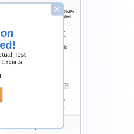
Testking is the world leader in IT
certification training materials with
99.6%
Pass Rate History from
8229+
Satisfied
Customers in
145
Countries.
ion
ed!
tual Test
 Experts
d
Secure Shopping
Experience