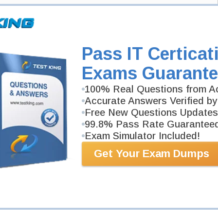
xam and your email address, and we'll let you know when your exam is
Exam Code
Pass IT Certicat
Your Email Address
Exams Guarante
100% Real Questions from Ac
Request Exam
Accurate Answers Verified by
Free New Questions Updates
99.8% Pass Rate Guarantee
Exam Simulator Included!
Get Your Exam Dumps